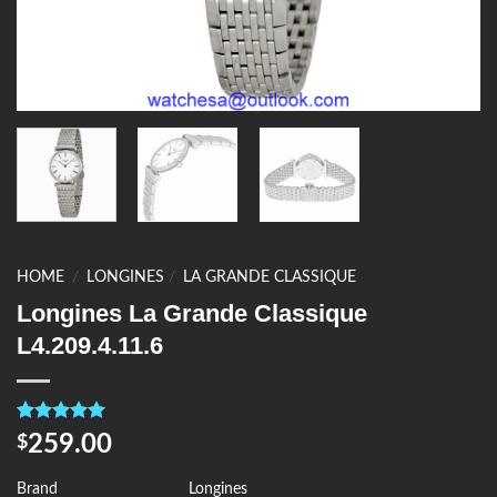
HOME
/
LONGINES
/
LA GRANDE CLASSIQUE
Longines La Grande Classique
L4.209.4.11.6
Rated
4
5.00
259.00
$
out of 5
based on
customer
Brand
Longines