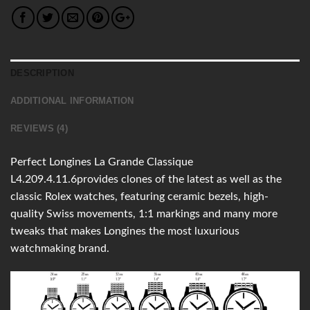
DESCRIPTION
ADDITIONAL INFORMATION
REVIEWS (4)
Perfect Longines La Grande Classique
L4.209.4.11.6provides clones of the latest as well as the
classic Rolex watches, featuring ceramic bezels, high-
quality Swiss movements, 1:1 markings and many more
tweaks that makes Longines the most luxurious
watchmaking brand.