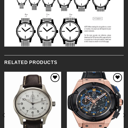
RELATED PRODUCTS
Add to
Add to
Wishlist
Wishlist