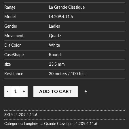
ratings
Range
La Grande Classique
Model
L4.209.4.11.6
Gender
Ladies
Movement
Quartz
DialColor
White
CaseShape
Round
size
23.5 mm
Resistance
30 meters / 100 feet
Quantity
ADD TO CART
SKU:
L4.209.4.11.6
Categories:
Longines
La Grande Classique
L4.209.4.11.6