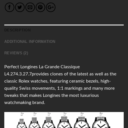
DESCRIPTION
ADDITIONAL INFORMATION
REVIEWS (2)
Perfect Longines La Grande Classique
L4.274.3.27.7provides clones of the latest as well as the
classic Rolex watches, featuring ceramic bezels, high-
quality Swiss movements, 1:1 markings and many more
tweaks that makes Longines the most luxurious
watchmaking brand.