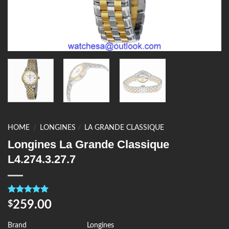
HOME
/
LONGINES
/
LA GRANDE CLASSIQUE
Longines La Grande Classique
L4.274.3.27.7
Rated
4
5.00
259.00
$
out of 5
based on
customer
Brand
Longines