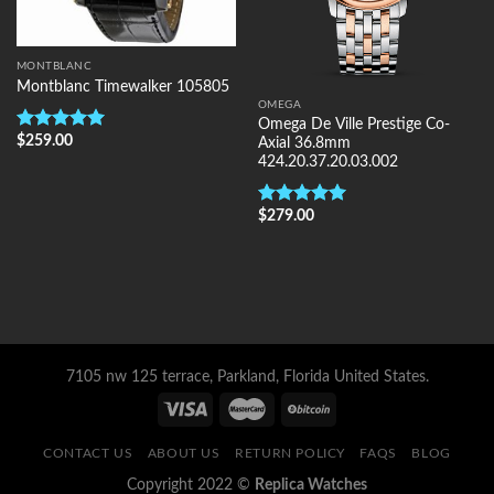
MONTBLANC
Montblanc Timewalker 105805
OMEGA
Omega De Ville Prestige Co-
$
259.00
Rated
5.00
Axial 36.8mm
out of 5
424.20.37.20.03.002
$
279.00
Rated
5.00
out of 5
7105 nw 125 terrace, Parkland, Florida United States.
CONTACT US
ABOUT US
RETURN POLICY
FAQS
BLOG
Copyright 2022 ©
Replica Watches