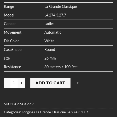
ratings
Range
La Grande Classique
Model
L4.274.3.27.7
Gender
Ladies
Movement
Automatic
DialColor
White
CaseShape
Round
size
26 mm
Resistance
30 meters / 100 feet
Quantity
ADD TO CART
SKU:
L4.274.3.27.7
Categories:
Longines
La Grande Classique
L4.274.3.27.7