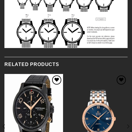
RELATED PRODUCTS
Add to
Add to
Wishlist
Wishlist