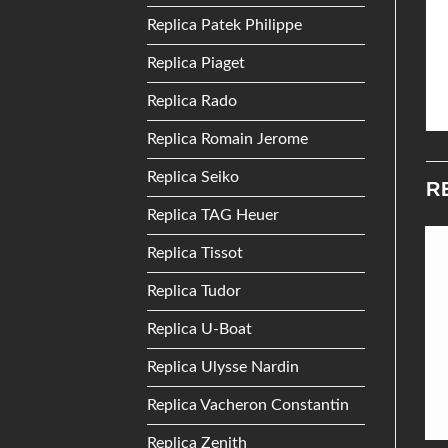
Replica Patek Philippe
Replica Piaget
Replica Rado
Replica Romain Jerome
Replica Seiko
R
Replica TAG Heuer
Replica Tissot
Add to
Add to
Replica Tudor
Wishlist
Wishlist
Replica U-Boat
Replica Ulysse Nardin
Replica Vacheron Constantin
Replica Zenith