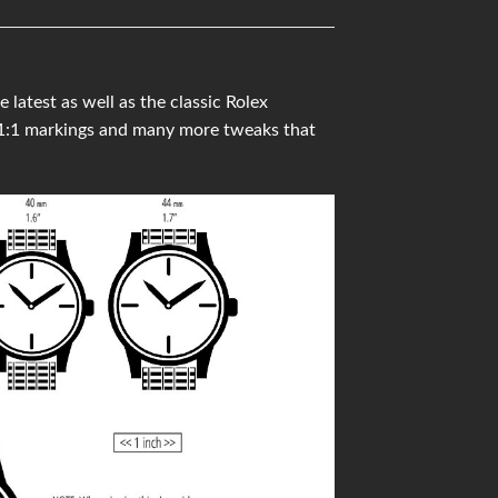
latest as well as the classic Rolex
 1:1 markings and many more tweaks that