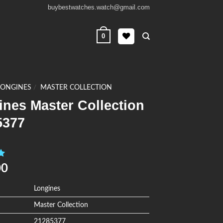
buybestwatches.watch@gmail.com
0
LONGINES
/
MASTER COLLECTION
nes Master Collection
5377
0
00
Longines
Master Collection
21285377