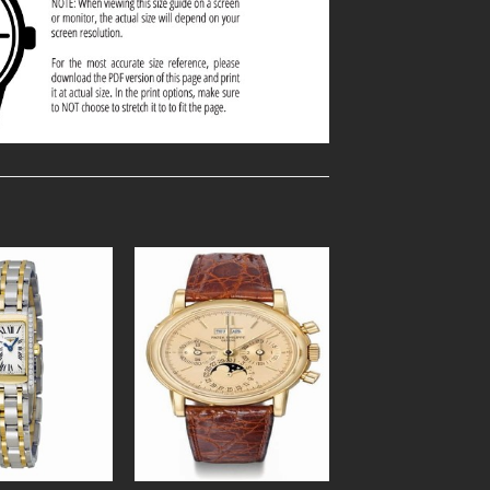
Add to
Add to
Wishlist
Wishlist