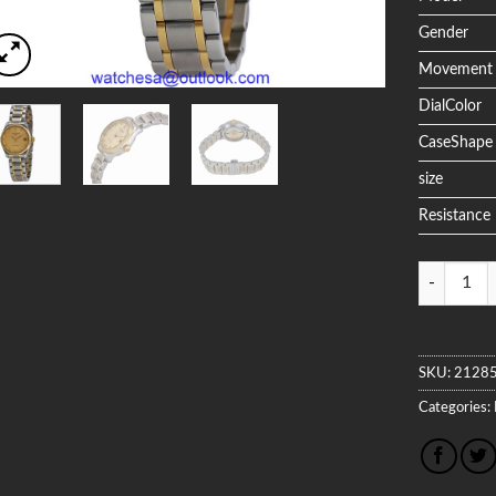
Gender
Movement
DialColor
CaseShape
size
Resistance
Quantity
SKU:
2128
Categories: