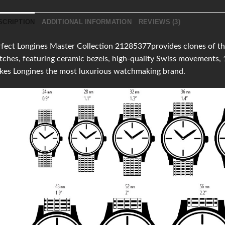
SCRIPTION
ADDITIONAL INFORMATION
REVIEWS (3)
fect Longines Master Collection 21285377provides clones of the 
ches, featuring ceramic bezels, high-quality Swiss movements,
kes Longines the most luxurious watchmaking brand.