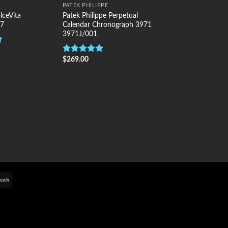
PATEK PHILIPPE
lceVita
Patek Philippe Perpetual
.7
Calendar Chronograph 3971
3971J/001
$
269.00
Rated
5.00
out of 5