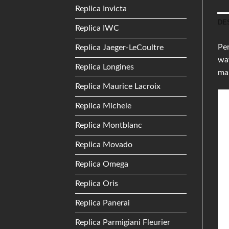
Replica Invicta
DE
Replica IWC
Per
Replica Jaeger-LeCoultre
wat
Replica Longines
ma
Replica Maurice Lacroix
Replica Michele
Replica Montblanc
Replica Movado
Replica Omega
Replica Oris
Replica Panerai
Replica Parmigiani Fleurier