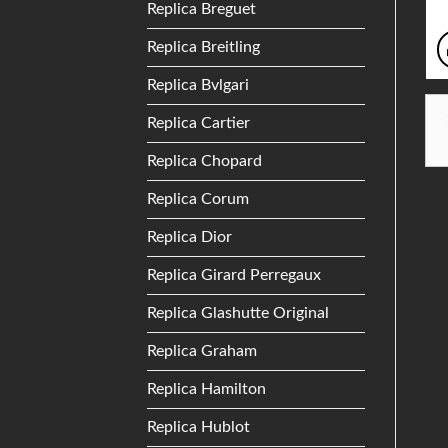
Replica Breguet
Replica Breitling
Replica Bvlgari
Replica Cartier
Replica Chopard
Replica Corum
Replica Dior
Replica Girard Perregaux
Replica Glashutte Original
Replica Graham
Replica Hamilton
Replica Hublot