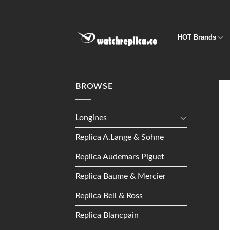
Skip
to
content
HOT Brands
BROWSE
Longines
Replica A.Lange & Sohne
Replica Audemars Piguet
Replica Baume & Mercier
Replica Bell & Ross
Replica Blancpain