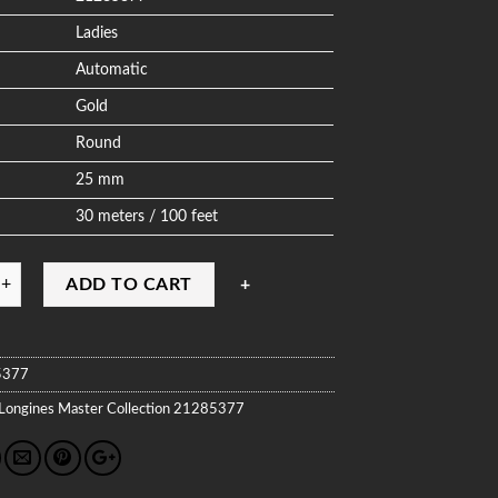
Ladies
Automatic
Gold
Round
25 mm
30 meters / 100 feet
ADD TO CART
5377
Longines
Master Collection
21285377