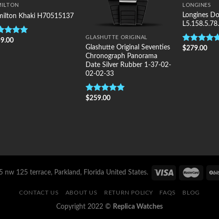
MILTON
LONGINES
Longines Do
ilton Khaki H70515137
L5.158.5.78
GLASHUTTE ORIGINAL
9.00
ted
5.00
Glashutte Original Seventies
$
279.00
 of 5
Rated
5.00
Chronograph Panorama
out of 5
Date Silver Rubber 1-37-02-
02-02-33
$
259.00
Rated
5.00
out of 5
 nw 125 terrace, Parkland, Florida United States.
CONTACT US
ABOUT US
RETURN POLICY
FAQS
BLOG
Copyright 2022 ©
Replica Watches