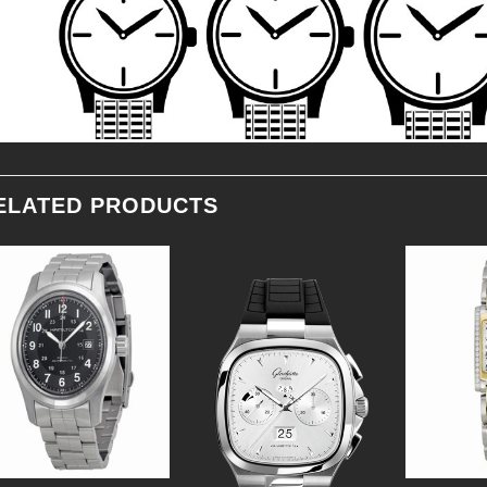
ELATED PRODUCTS
Add to
Add to
Wishlist
Wishlist