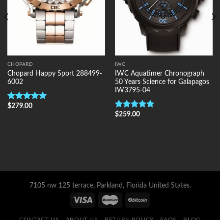
CHOPARD
IWC
Chopard Happy Sport 288499-
IWC Aquatimer Chronograph
6002
50 Years Science for Galapagos
IW3795-04
$
279.00
Rated
5.00
out of 5
$
259.00
Rated
5.00
out of 5
7105 nw 125 terrace, Parkland, Florida United States.
CONTACT US
ABOUT US
RETURN POLICY
FAQS
BLOG