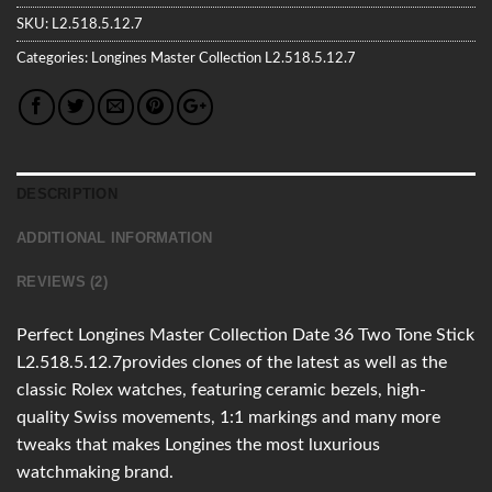
SKU:
L2.518.5.12.7
Categories:
Longines
Master Collection
L2.518.5.12.7
DESCRIPTION
ADDITIONAL INFORMATION
REVIEWS (2)
Perfect Longines Master Collection Date 36 Two Tone Stick
L2.518.5.12.7provides clones of the latest as well as the
classic Rolex watches, featuring ceramic bezels, high-
quality Swiss movements, 1:1 markings and many more
tweaks that makes Longines the most luxurious
watchmaking brand.