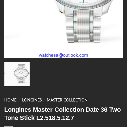
HOME
/
LONGINES
/
MASTER COLLECTION
Longines Master Collection Date 36 Two
Tone Stick L2.518.5.12.7