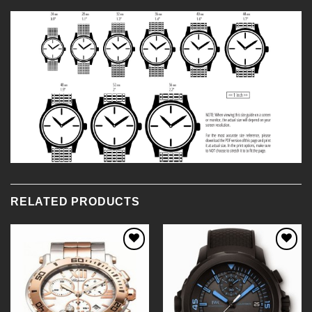
RELATED PRODUCTS
Add to
Add to
Wishlist
Wishlist