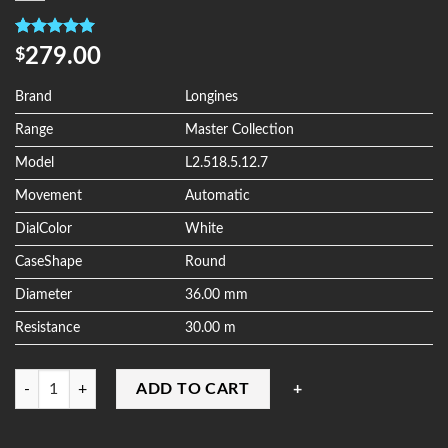
Rated
4
5.00
279.00
$
out of 5
based on
customer
Brand
Longines
ratings
Range
Master Collection
Model
L2.518.5.12.7
Movement
Automatic
DialColor
White
CaseShape
Round
Diameter
36.00 mm
Resistance
30.00 m
Quantity
ADD TO CART