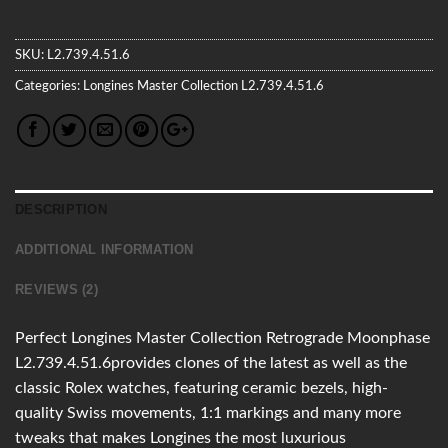
SKU:
L2.739.4.51.6
Categories:
Longines
Master Collection
L2.739.4.51.6
DESCRIPTION
ADDITIONAL INFORMATION
REVIEWS (2)
Perfect Longines Master Collection Retrograde Moonphase
L2.739.4.51.6provides clones of the latest as well as the
classic Rolex watches, featuring ceramic bezels, high-
quality Swiss movements, 1:1 markings and many more
tweaks that makes Longines the most luxurious