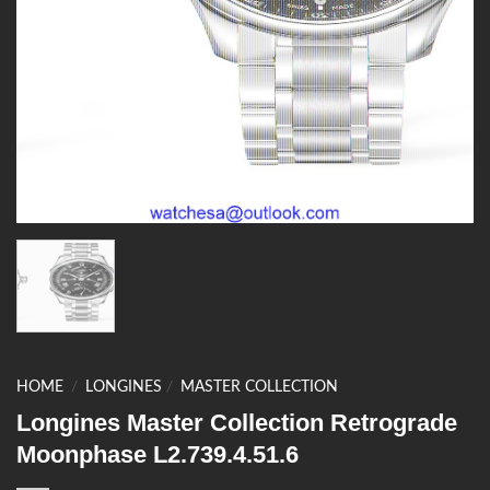
HOME
/
LONGINES
/
MASTER COLLECTION
Longines Master Collection Retrograde
Moonphase L2.739.4.51.6