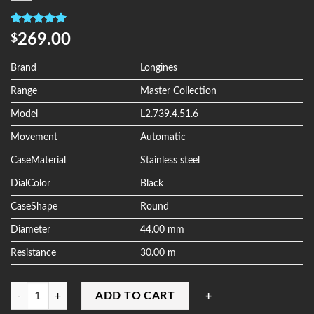
Rated
4
5.00
269.00
$
out of 5
based on
customer
Brand
Longines
ratings
Range
Master Collection
Model
L2.739.4.51.6
Movement
Automatic
CaseMaterial
Stainless steel
DialColor
Black
CaseShape
Round
Diameter
44.00 mm
Resistance
30.00 m
Quantity
ADD TO CART