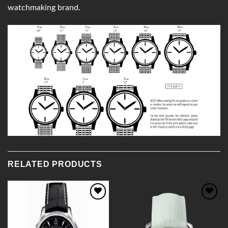
watchmaking brand.
RELATED PRODUCTS
Add to
Add to
Wishlist
Wishlist