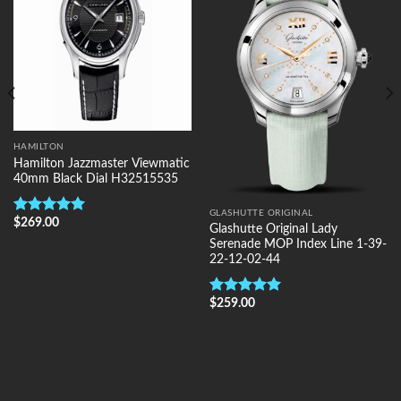
HAMILTON
Hamilton Jazzmaster Viewmatic
40mm Black Dial H32515535
GLASHUTTE ORIGINAL
$
269.00
Rated
5.00
Glashutte Original Lady
out of 5
Serenade MOP Index Line 1-39-
22-12-02-44
$
259.00
Rated
5.00
out of 5