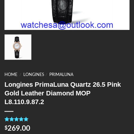
HOME
/
LONGINES
/
PRIMALUNA
Longines PrimaLuna Quartz 26.5 Pink
Gold Leather Diamond MOP
L8.110.9.87.2
Rated
4
5.00
269.00
$
out of 5