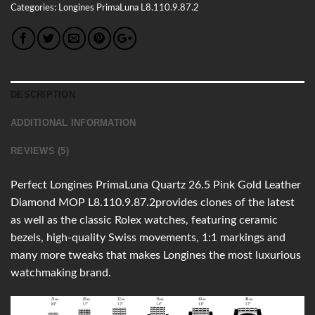
Categories:
Longines
PrimaLuna
L8.110.9.87.2
DESCRIPTION
ADDITIONAL INFORMATION
REVIEWS (5)
Perfect Longines PrimaLuna Quartz 26.5 Pink Gold Leather
Diamond MOP L8.110.9.87.2provides clones of the latest
as well as the classic Rolex watches, featuring ceramic
bezels, high-quality Swiss movements, 1:1 markings and
many more tweaks that makes Longines the most luxurious
watchmaking brand.