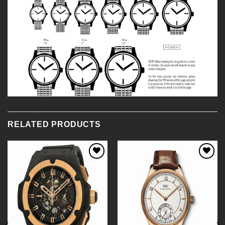
RELATED PRODUCTS
Add to
Add to
Wishlist
Wishlist