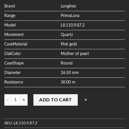
based on
customer
Brand
Longines
ratings
Range
PrimaLuna
Model
L8.110.9.87.2
Movement
Quartz
CaseMaterial
Pink gold
DialColor
Mother of pearl
CaseShape
Round
Diameter
26.50 mm
Resistance
30.00 m
Quantity
ADD TO CART
SKU:
L8.110.9.87.2