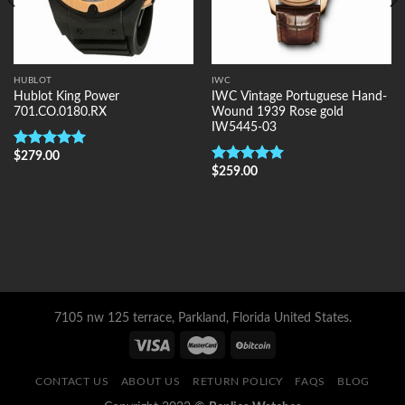
HUBLOT
IWC
Hublot King Power
IWC Vintage Portuguese Hand-
701.CO.0180.RX
Wound 1939 Rose gold
IW5445-03
$
279.00
Rated
5.00
out of 5
$
259.00
Rated
5.00
out of 5
7105 nw 125 terrace, Parkland, Florida United States.
CONTACT US
ABOUT US
RETURN POLICY
FAQS
BLOG