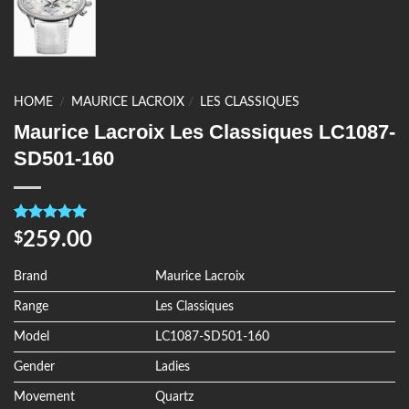
HOME
/
MAURICE LACROIX
/
LES CLASSIQUES
Maurice Lacroix Les Classiques LC1087-
SD501-160
Rated
4
5.00
259.00
$
out of 5
based on
customer
Brand
Maurice Lacroix
ratings
Range
Les Classiques
Model
LC1087-SD501-160
Gender
Ladies
Movement
Quartz