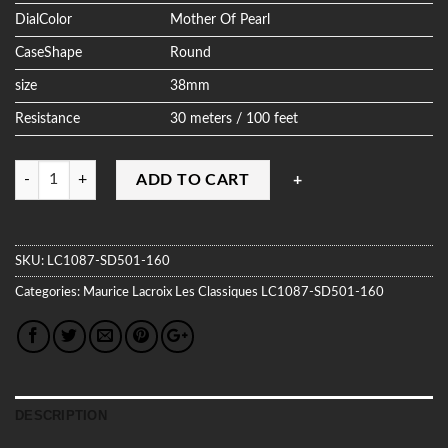
DialColor
Mother Of Pearl
CaseShape
Round
size
38mm
Resistance
30 meters / 100 feet
Quantity
ADD TO CART
SKU:
LC1087-SD501-160
Categories:
Maurice Lacroix
Les Classiques
LC1087-SD501-160
DESCRIPTION