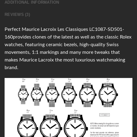
ADDITIONAL INFORMATION
REVIEWS (3)
Perfect Maurice Lacroix Les Classiques LC1087-SD501-
160provides clones of the latest as well as the classic Rolex
watches, featuring ceramic bezels, high-quality Swiss
movements, 1:1 markings and many more tweaks that
makes Maurice Lacroix the most luxurious watchmaking
brand.