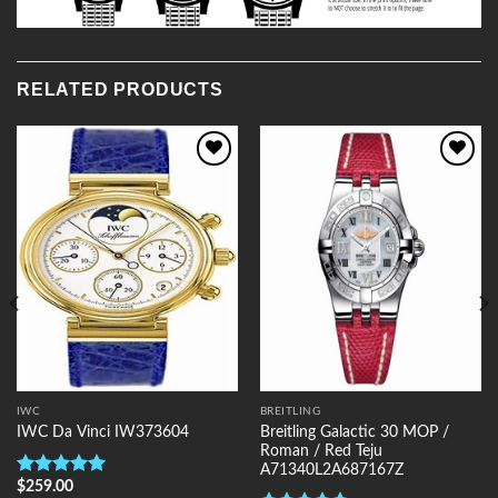
RELATED PRODUCTS
Add to
Add to
Wishlist
Wishlist
IWC
BREITLING
Breitling Galactic 30 MOP /
IWC Da Vinci IW373604
Roman / Red Teju
A71340L2A687167Z
$
259.00
Rated
5.00