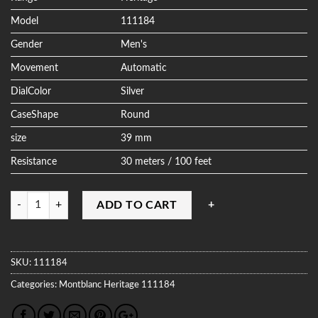
Model
111184
Gender
Men's
Movement
Automatic
DialColor
Silver
CaseShape
Round
size
39 mm
Resistance
30 meters / 100 feet
Quantity
ADD TO CART
SKU:
111184
Categories:
Montblanc
Heritage
111184