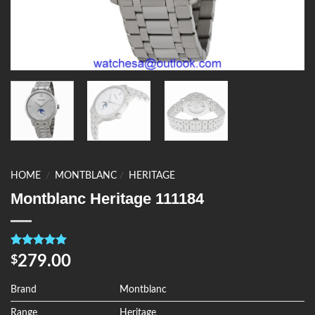
HOME
/
MONTBLANC
/
HERITAGE
Montblanc Heritage 111184
Rated
4
5.00
279.00
$
out of 5
based on
customer
Brand
Montblanc
ratings
Range
Heritage