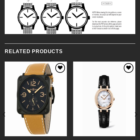
RELATED PRODUCTS
Add to
Add to
Wishlist
Wishlist