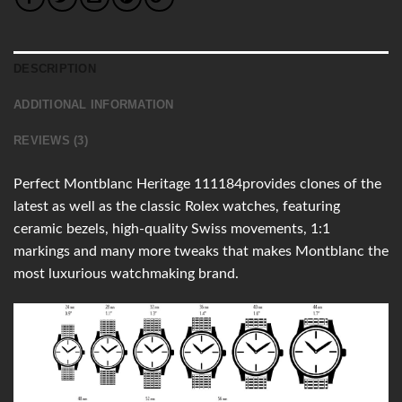
DESCRIPTION
ADDITIONAL INFORMATION
REVIEWS (3)
Perfect Montblanc Heritage 111184provides clones of the
latest as well as the classic Rolex watches, featuring
ceramic bezels, high-quality Swiss movements, 1:1
markings and many more tweaks that makes Montblanc the
most luxurious watchmaking brand.