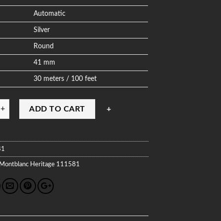
Automatic
Silver
Round
41 mm
30 meters / 100 feet
ADD TO CART
81
Montblanc
Heritage
111581