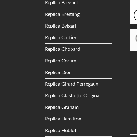
Replica Breguet
Replica Breitling
Replica Bvlgari
Replica Cartier
Replica Chopard
Replica Corum
Replica Dior
Replica Girard Perregaux
Replica Glashutte Original
Replica Graham
Replica Hamilton
Replica Hublot