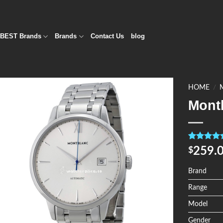
BEST Brands
Brands
Contact Us
blog
HOME
/
Mont
Add to
Wishlist
Rated
4
5.0
259.
$
out of 5
based on
customer
Brand
ratings
Range
Model
Gender