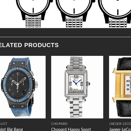
ELATED PRODUCTS
Add to
Add to
Wishlist
Wishlist
BLOT
CHOPARD
JAEGER-LEC
lot Big Bang
Chopard Happy Sport
Jaeger-LeCo