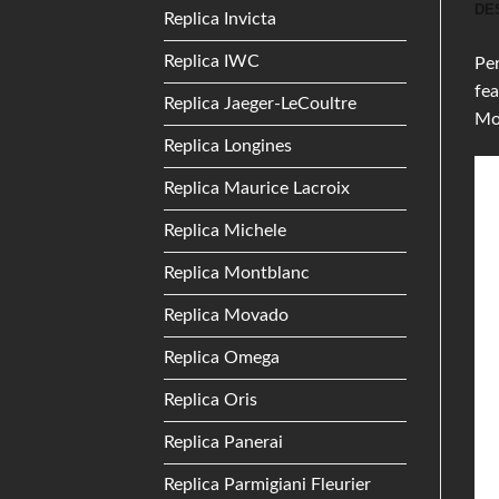
DE
Replica Invicta
Replica IWC
Per
fea
Replica Jaeger-LeCoultre
Mo
Replica Longines
Replica Maurice Lacroix
Replica Michele
Replica Montblanc
Replica Movado
Replica Omega
Replica Oris
Replica Panerai
Replica Parmigiani Fleurier