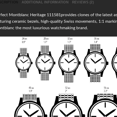
SCRIPTION
ADDITIONAL INFORMATION
REVIEWS (2)
fect Montblanc Heritage 111581provides clones of the latest as 
turing ceramic bezels, high-quality Swiss movements, 1:1 mark
ntblanc the most luxurious watchmaking brand.