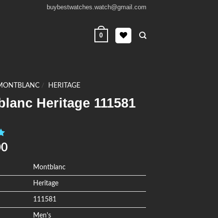
buybestwatches.watch@gmail.com
0
MONTBLANC
/
HERITAGE
blanc Heritage 111581
0
00
Montblanc
Heritage
111581
Men's