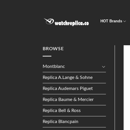
Skip
to
content
HOT Brands
BROWSE
Montblanc
Replica A.Lange & Sohne
Replica Audemars Piguet
Replica Baume & Mercier
Replica Bell & Ross
Replica Blancpain