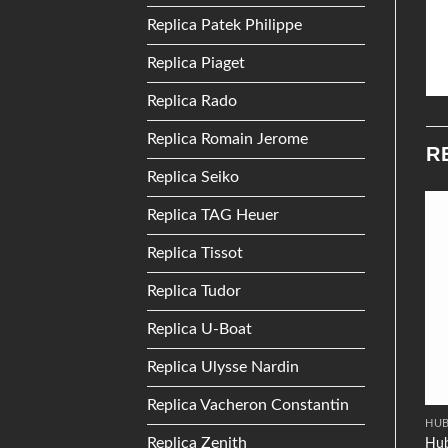
Replica Patek Philippe
Replica Piaget
Replica Rado
Replica Romain Jerome
R
Replica Seiko
Replica TAG Heuer
Add to
Add to
Replica Tissot
Wishlist
Wishlist
Replica Tudor
Replica U-Boat
Replica Ulysse Nardin
Replica Vacheron Constantin
DIOR
RADO
HU
Replica Zenith
Dior Christal
Hub
Rado Centrix R30940103