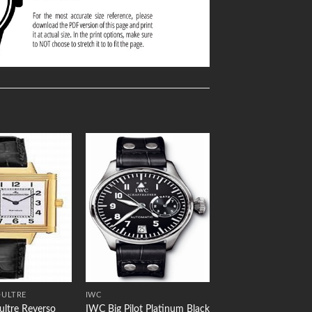
Add to
Add to
Wishlist
Wishlist
OULTRE
IWC
ultre Reverso
IWC Big Pilot Platinum Black