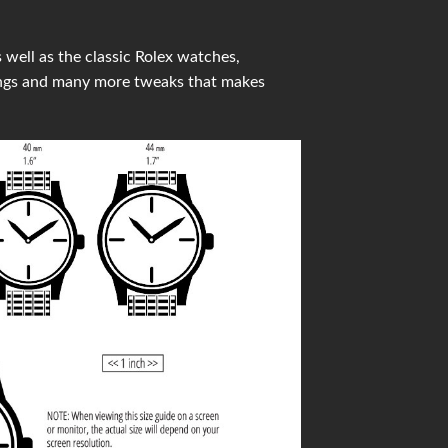
well as the classic Rolex watches,
ings and many more tweaks that makes