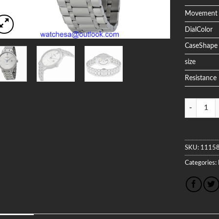
Movement
DialColor
CaseShape
size
Resistance
Quantity
SKU:
1115
Categories: