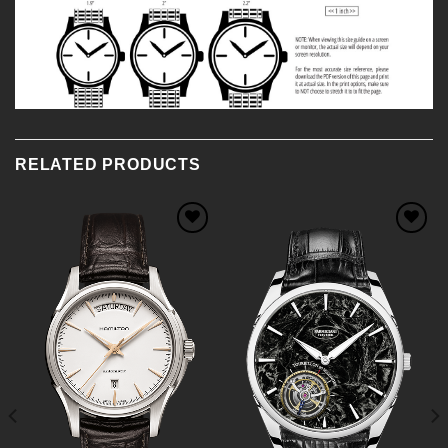
RELATED PRODUCTS
Add to
Add to
Wishlist
Wishlist