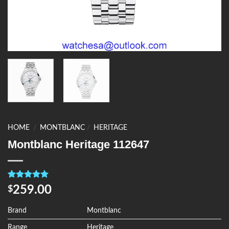
HOME
/
MONTBLANC
/
HERITAGE
Montblanc Heritage 112647
Rated
4
5.00
259.00
$
out of 5
based on
customer
Brand
Montblanc
ratings
Range
Heritage