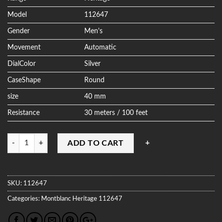
Model
112647
Gender
Men's
Movement
Automatic
DialColor
Silver
CaseShape
Round
size
40 mm
Resistance
30 meters / 100 feet
Quantity
ADD TO CART
SKU:
112647
Categories:
Montblanc
Heritage
112647