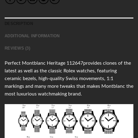
DESCRIPTION
ADDITIONAL INFORMATION
REVIEWS (3)
Perfect Montblanc Heritage 112647provides clones of the
latest as well as the classic Rolex watches, featuring
ceramic bezels, high-quality Swiss movements, 1:1
markings and many more tweaks that makes Montblanc the
most luxurious watchmaking brand.