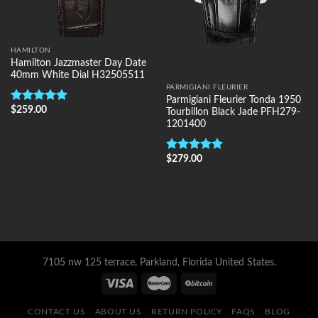
HAMILTON
Hamilton Jazzmaster Day Date
40mm White Dial H32505511
PARMIGIANI FLEURIER
Parmigiani Fleurier Tonda 1950
$
259.00
Rated
5.00
Tourbillon Black Jade PFH279-
out of 5
1201400
$
279.00
Rated
5.00
out of 5
7105 nw 125 terrace, Parkland, Florida United States.
CONTACT US
ABOUT US
RETURN POLICY
FAQS
BLOG