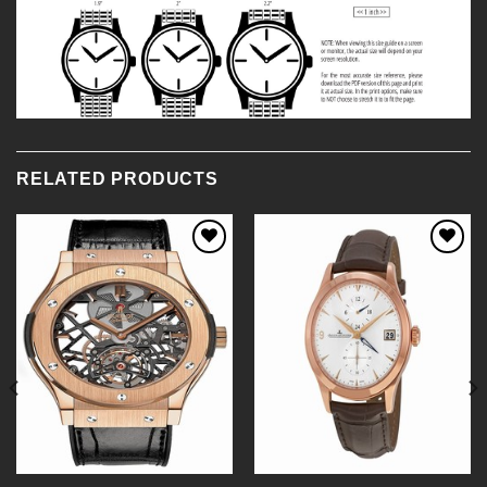
RELATED PRODUCTS
Add to
Add to
Wishlist
Wishlist