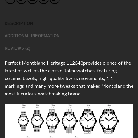
DESCRIPTION
ADDITIONAL INFORMATION
REVIEWS (2)
Perfect Montblanc Heritage 112648provides clones of the
latest as well as the classic Rolex watches, featuring
ceramic bezels, high-quality Swiss movements, 1:1
markings and many more tweaks that makes Montblanc the
most luxurious watchmaking brand.