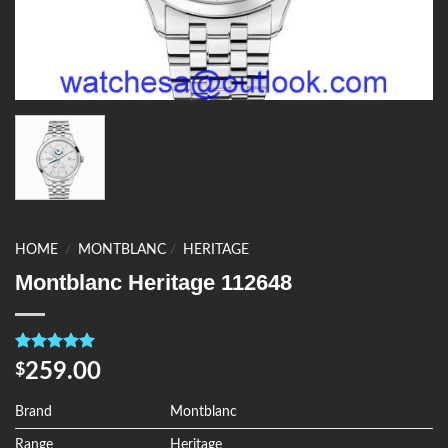
HOME
/
MONTBLANC
/
HERITAGE
Montblanc Heritage 112648
Rated
4
5.00
259.00
$
out of 5
based on
customer
Brand
Montblanc
ratings
Range
Heritage