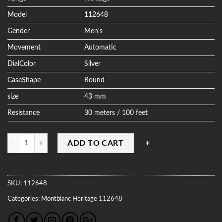
Model
112648
Gender
Men's
Movement
Automatic
DialColor
Silver
CaseShape
Round
size
43 mm
Resistance
30 meters / 100 feet
Quantity
ADD TO CART
SKU:
112648
Categories:
Montblanc
Heritage
112648