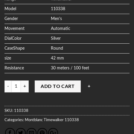
Model
110338
Gender
Men's
Movement
Automatic
DialColor
Silver
CaseShape
Round
size
42 mm
Resistance
30 meters / 100 feet
Quantity
ADD TO CART
SKU:
110338
Categories:
Montblanc
Timewalker
110338