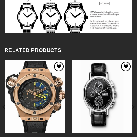
RELATED PRODUCTS
Add to
Add to
Wishlist
Wishlist