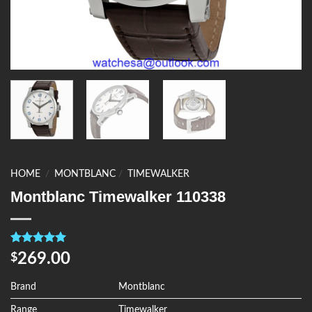
HOME
/
MONTBLANC
/
TIMEWALKER
Montblanc Timewalker 110338
Rated
4
5.00
269.00
$
out of 5
based on
customer
Brand
Montblanc
ratings
Range
Timewalker