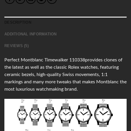
DESCRIPTION
ADDITIONAL INFORMATION
REVIEWS (5)
Perfect Montblanc Timewalker 110338provides clones of
the latest as well as the classic Rolex watches, featuring
ceramic bezels, high-quality Swiss movements, 1:1
markings and many more tweaks that makes Montblanc the
most luxurious watchmaking brand.