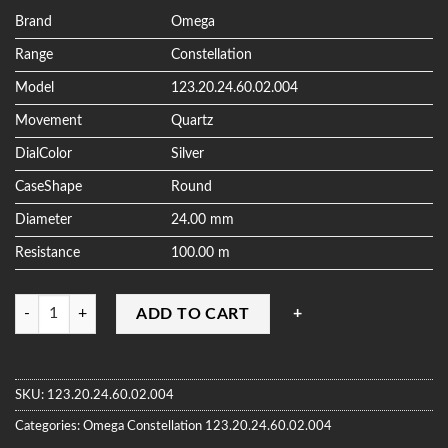
based on
customer
Brand
Omega
ratings
Range
Constellation
Model
123.20.24.60.02.004
Movement
Quartz
DialColor
Silver
CaseShape
Round
Diameter
24.00 mm
Resistance
100.00 m
Quantity
ADD TO CART
SKU:
123.20.24.60.02.004
Categories:
Omega
Constellation
123.20.24.60.02.004