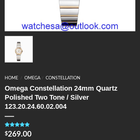
HOME
/
OMEGA
/
CONSTELLATION
Omega Constellation 24mm Quartz
Polished Two Tone / Silver
123.20.24.60.02.004
Rated
4
5.00
269.00
$
out of 5