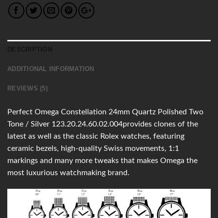
DESCRIPTION
ADDITIONAL INFORMATION
REVIEWS (5)
Perfect Omega Constellation 24mm Quartz Polished Two
Tone / Silver 123.20.24.60.02.004provides clones of the
latest as well as the classic Rolex watches, featuring
ceramic bezels, high-quality Swiss movements, 1:1
markings and many more tweaks that makes Omega the
most luxurious watchmaking brand.