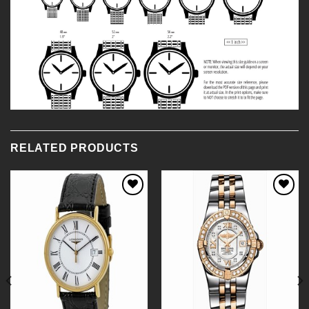
RELATED PRODUCTS
Add to
Add to
Wishlist
Wishlist