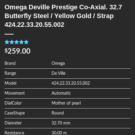
Omega Deville Prestige Co-Axial. 32.7
Butterfly Steel / Yellow Gold / Strap
424.22.33.20.55.002
Rated
4
5.00
259.00
$
out of 5
based on
customer
Brand
Omega
ratings
Range
De Ville
Model
424.22.33.20.55.002
Movement
Automatic
DialColor
Mother of pearl
CaseShape
Round
Diameter
32.70 mm
Resistance
30.00 m