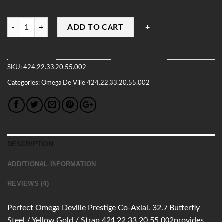
Quantity
ADD TO CART
SKU:
424.22.33.20.55.002
Categories:
Omega
De Ville
424.22.33.20.55.002
DESCRIPTION
ADDITIONAL INFORMATION
REVIEWS (4)
Perfect Omega Deville Prestige Co-Axial. 32.7 Butterfly
Steel / Yellow Gold / Strap 424.22.33.20.55.002provides