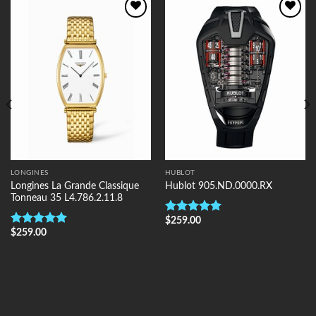
Add to
Add to
Wishlist
Wishlist
LONGINES
HUBLOT
Longines La Grande Classique
Hublot 905.ND.0000.RX
Tonneau 35 L4.786.2.11.8
$
259.00
Rated
5.00
$
259.00
out of 5
Rated
5.00
out of 5