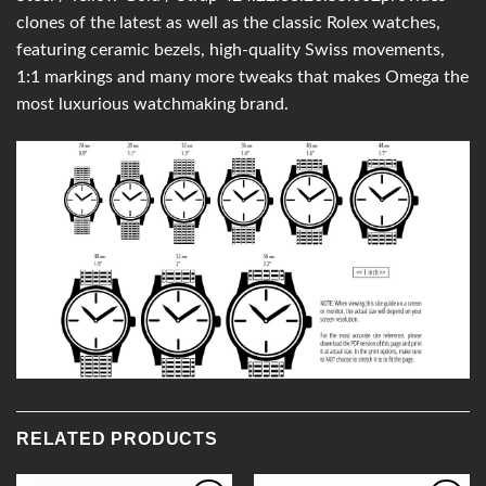
clones of the latest as well as the classic Rolex watches,
featuring ceramic bezels, high-quality Swiss movements,
1:1 markings and many more tweaks that makes Omega the
most luxurious watchmaking brand.
RELATED PRODUCTS