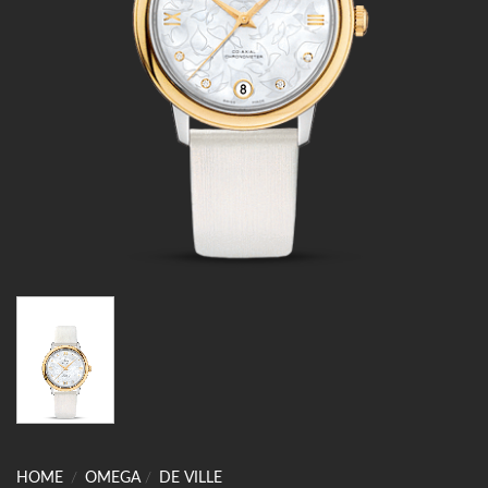
HOME
/
OMEGA
/
DE VILLE