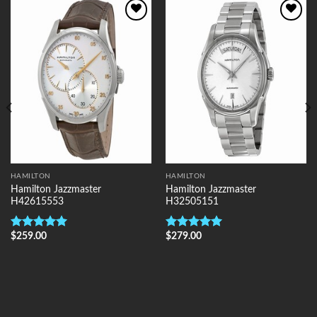
Add to
Add to
Wishlist
Wishlist
HAMILTON
HAMILTON
Hamilton Jazzmaster
Hamilton Jazzmaster
H42615553
H32505151
$
259.00
$
279.00
Rated
5.00
Rated
5.00
out of 5
out of 5