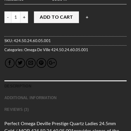
Quantity
ADD TO CART
SKU:
424.50.24.60.05.001
Categories:
Omega
De Ville
424.50.24.60.05.001
DESCRIPTION
ADDITIONAL INFORMATION
REVIEWS (3)
Perfect Omega Deville Prestige Quartz Ladies 24.5mm
Gold / MOP 424.50.24.60.05.001provides clones of the