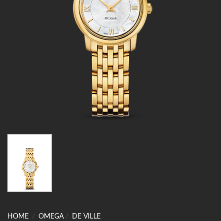
HOME
/
OMEGA
/
DE VILLE