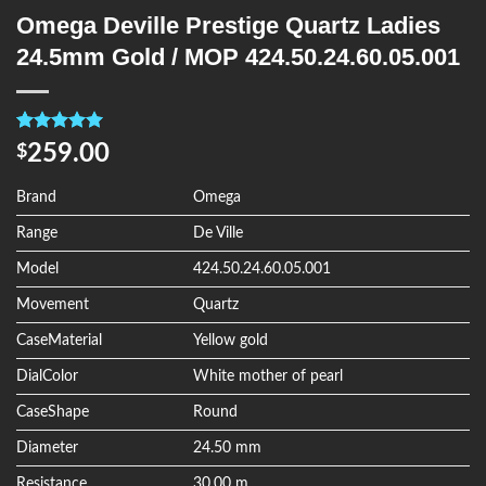
Omega Deville Prestige Quartz Ladies
24.5mm Gold / MOP 424.50.24.60.05.001
Rated
4
5.00
259.00
$
out of 5
based on
customer
Brand
Omega
ratings
Range
De Ville
Model
424.50.24.60.05.001
Movement
Quartz
CaseMaterial
Yellow gold
DialColor
White mother of pearl
CaseShape
Round
Diameter
24.50 mm
Resistance
30.00 m