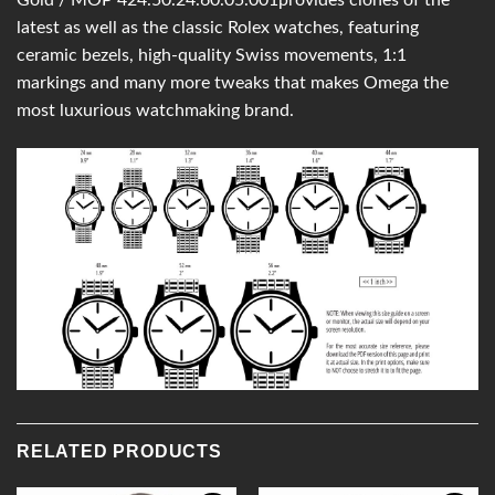
latest as well as the classic Rolex watches, featuring
ceramic bezels, high-quality Swiss movements, 1:1
markings and many more tweaks that makes Omega the
most luxurious watchmaking brand.
RELATED PRODUCTS