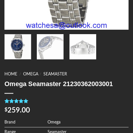
HOME
/
OMEGA
/
SEAMASTER
Omega Seamaster 21230362003001
Rated
4
5.00
259.00
$
out of 5
based on
customer
Brand
Omega
ratings
Range
Seamaster