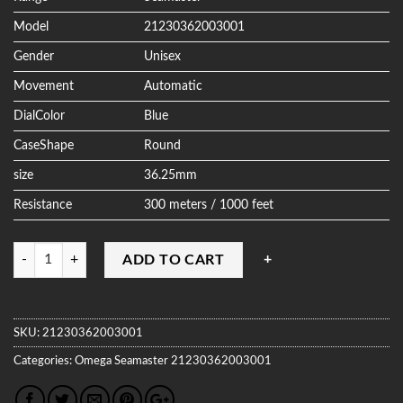
Model
21230362003001
Gender
Unisex
Movement
Automatic
DialColor
Blue
CaseShape
Round
size
36.25mm
Resistance
300 meters / 1000 feet
Quantity
ADD TO CART
SKU:
21230362003001
Categories:
Omega
Seamaster
21230362003001