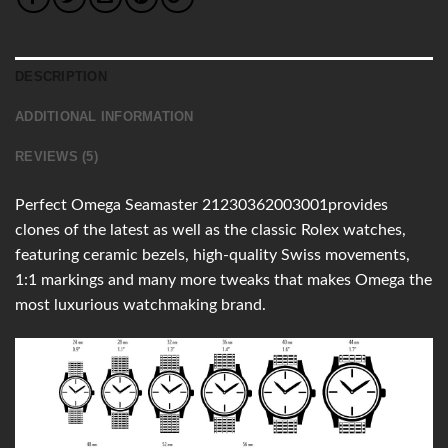
DESCRIPTION
ADDITIONAL INFORMATION
REVIEWS (5)
Perfect Omega Seamaster 21230362003001provides
clones of the latest as well as the classic Rolex watches,
featuring ceramic bezels, high-quality Swiss movements,
1:1 markings and many more tweaks that makes Omega the
most luxurious watchmaking brand.