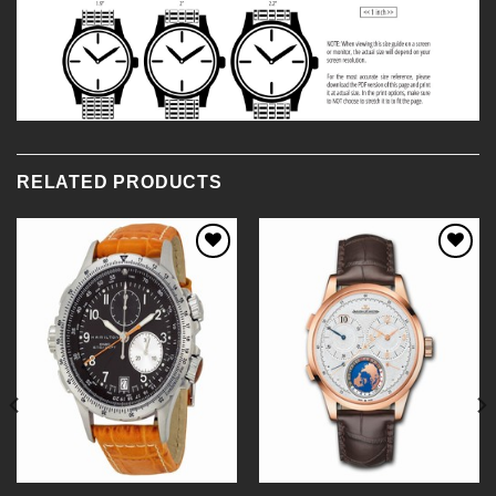
RELATED PRODUCTS
Add to
Add to
Wishlist
Wishlist