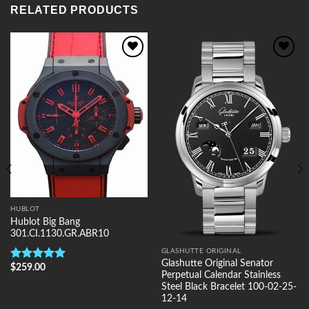
RELATED PRODUCTS
Add to
Add to
Wishlist
Wishlist
HUBLOT
Hublot Big Bang
301.CI.1130.GR.ABR10
GLASHUTTE ORIGINAL
Glashutte Original Senator
$
259.00
Rated
5.00
Perpetual Calendar Stainless
out of 5
Steel Black Bracelet 100-02-25-
12-14