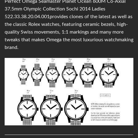
Perfect Omega Seamaster Planet Ocean 600M Co-Axial
37.5mm Olympic Collection Sochi 2014 Ladies
522.33.38.20.04.001provides clones of the latest as well as
the classic Rolex watches, featuring ceramic bezels, high-
quality Swiss movements, 1:1 markings and many more
tweaks that makes Omega the most luxurious watchmaking
brand.