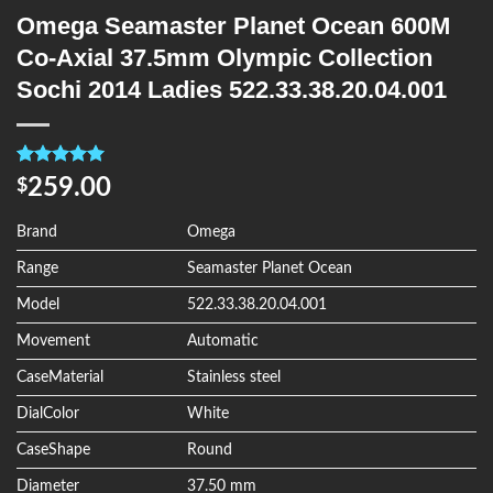
Omega Seamaster Planet Ocean 600M
Co-Axial 37.5mm Olympic Collection
Sochi 2014 Ladies 522.33.38.20.04.001
Rated
4
5.00
259.00
$
out of 5
based on
customer
Brand
Omega
ratings
Range
Seamaster Planet Ocean
Model
522.33.38.20.04.001
Movement
Automatic
CaseMaterial
Stainless steel
DialColor
White
CaseShape
Round
Diameter
37.50 mm