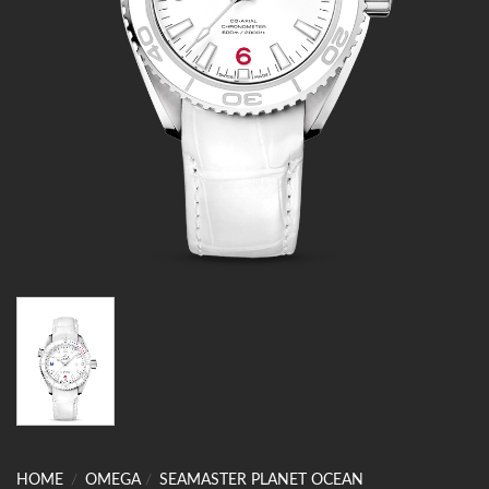
HOME
/
OMEGA
/
SEAMASTER PLANET OCEAN