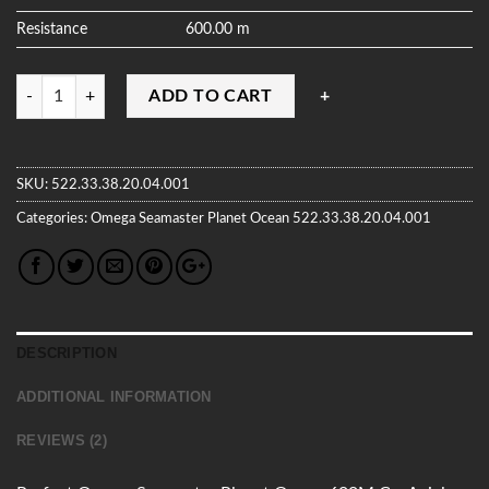
Resistance
600.00 m
Quantity
ADD TO CART
SKU:
522.33.38.20.04.001
Categories:
Omega
Seamaster Planet Ocean
522.33.38.20.04.001
DESCRIPTION
ADDITIONAL INFORMATION
REVIEWS (2)