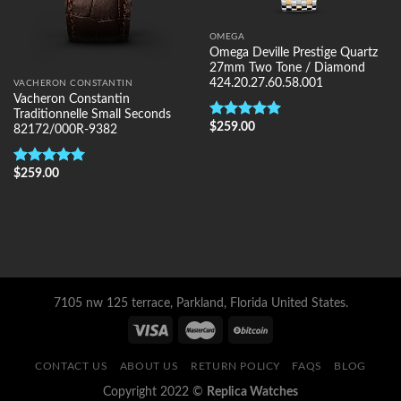
OMEGA
Omega Deville Prestige Quartz
27mm Two Tone / Diamond
424.20.27.60.58.001
VACHERON CONSTANTIN
Vacheron Constantin
Traditionnelle Small Seconds
$
259.00
Rated
5.00
82172/000R-9382
out of 5
$
259.00
Rated
5.00
out of 5
7105 nw 125 terrace, Parkland, Florida United States.
CONTACT US
ABOUT US
RETURN POLICY
FAQS
BLOG
Copyright 2022 ©
Replica Watches