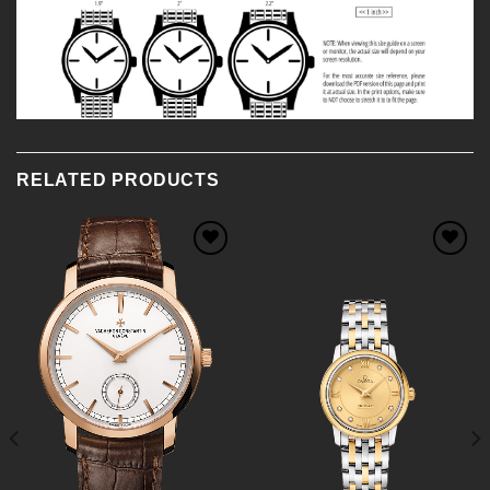
RELATED PRODUCTS
Add to
Add to
Wishlist
Wishlist