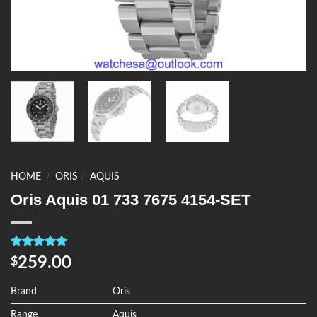
HOME
/
ORIS
/
AQUIS
Oris Aquis 01 733 7675 4154-SET
Rated
4
5.00
259.00
$
out of 5
based on
customer
Brand
Oris
ratings
Range
Aquis