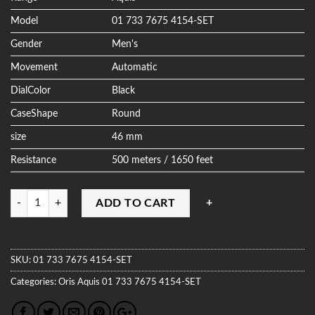
Model
01 733 7675 4154-SET
Gender
Men's
Movement
Automatic
DialColor
Black
CaseShape
Round
size
46 mm
Resistance
500 meters / 1650 feet
Quantity
ADD TO CART
SKU:
01 733 7675 4154-SET
Categories:
Oris
Aquis
01 733 7675 4154-SET