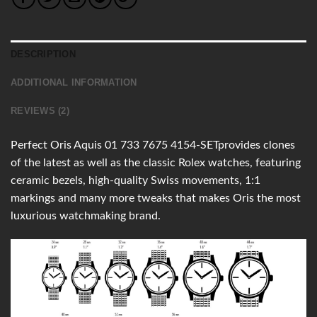
DESCRIPTION
ADDITIONAL INFORMATION
REVIEWS (2)
Perfect Oris Aquis 01 733 7675 4154-SETprovides clones
of the latest as well as the classic Rolex watches, featuring
ceramic bezels, high-quality Swiss movements, 1:1
markings and many more tweaks that makes Oris the most
luxurious watchmaking brand.