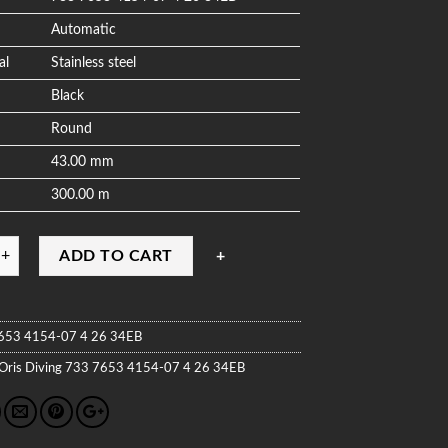
Automatic
al
Stainless steel
Black
Round
43.00 mm
300.00 m
ADD TO CART
653 4154-07 4 26 34EB
Oris
Diving
733 7653 4154-07 4 26 34EB