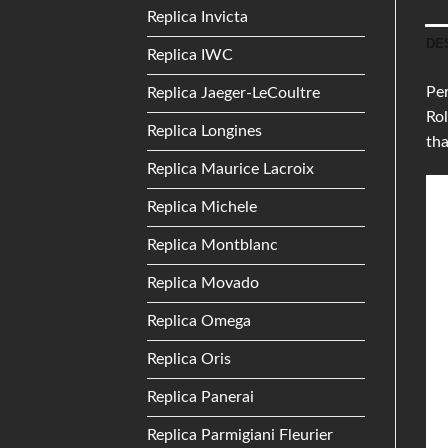
Replica Invicta
DE
Replica IWC
Per
Replica Jaeger-LeCoultre
Rol
Replica Longines
tha
Replica Maurice Lacroix
Replica Michele
Replica Montblanc
Replica Movado
Replica Omega
Replica Oris
Replica Panerai
Replica Parmigiani Fleurier