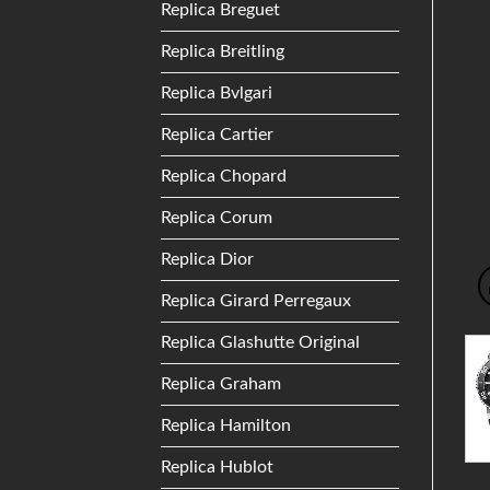
Replica Breguet
Replica Breitling
Replica Bvlgari
Replica Cartier
Replica Chopard
Replica Corum
Replica Dior
Replica Girard Perregaux
Replica Glashutte Original
Replica Graham
Replica Hamilton
Replica Hublot