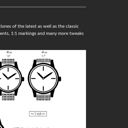
es of the latest as well as the classic
ments, 1:1 markings and many more tweaks