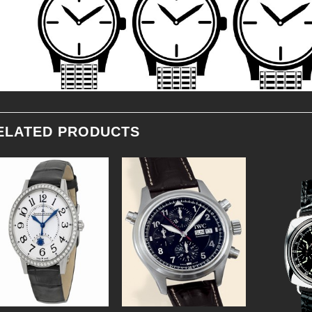
ELATED PRODUCTS
Add to
Add to
Wishlist
Wishlist