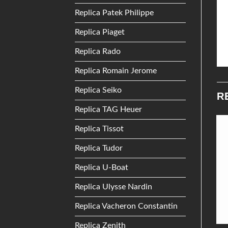
Replica Patek Philippe
Replica Piaget
Replica Rado
Replica Romain Jerome
Replica Seiko
R
Replica TAG Heuer
Replica Tissot
Add to
Add to
Replica Tudor
Wishlist
Wishlist
Replica U-Boat
Replica Ulysse Nardin
Replica Vacheron Constantin
Replica Zenith