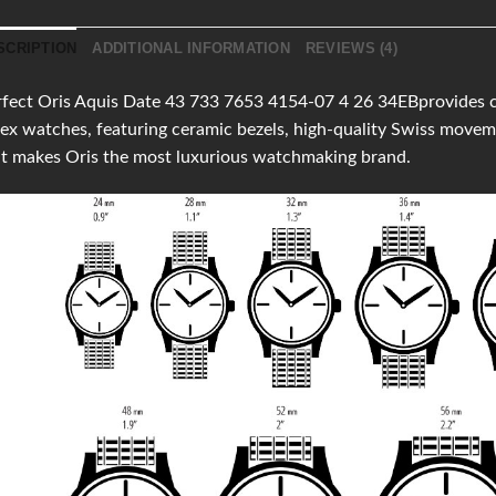
SCRIPTION
ADDITIONAL INFORMATION
REVIEWS (4)
fect Oris Aquis Date 43 733 7653 4154-07 4 26 34EBprovides clon
ex watches, featuring ceramic bezels, high-quality Swiss move
t makes Oris the most luxurious watchmaking brand.