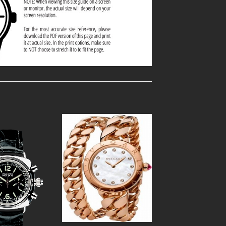
Add to
Add to
Wishlist
Wishlist