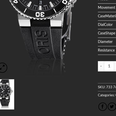
Movement
CaseMateri
DialColor
CaseShape
Diameter
Resistance
Quantity
SKU:
733 7
Categories: