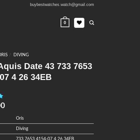
buybestwatches.watch@gmail.com
0
ORIS
/
DIVING
Aquis Date 43 733 7653
07 4 26 34EB
0
00
Oris
Diving
733 7653 4154-07 4 26 34EB