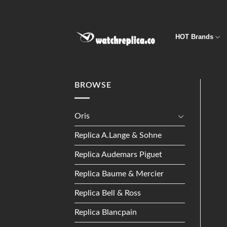
Skip
to
content
HOT Brands
BROWSE
Oris
Replica A.Lange & Sohne
Replica Audemars Piguet
Replica Baume & Mercier
Replica Bell & Ross
Replica Blancpain