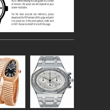
Add to
Add to
Wishlist
Wishlist