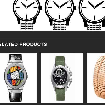
ELATED PRODUCTS
Add to
Add to
Wishlist
Wishlist