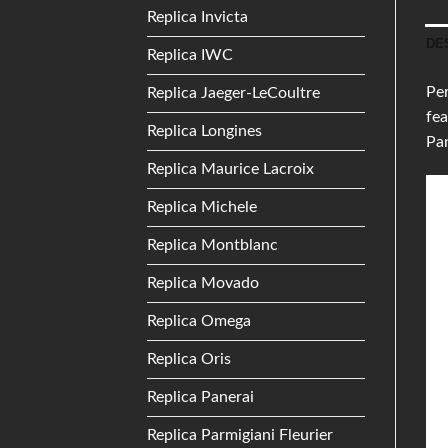
Replica Invicta
DE
Replica IWC
Per
Replica Jaeger-LeCoultre
fea
Replica Longines
Pan
Replica Maurice Lacroix
Replica Michele
Replica Montblanc
Replica Movado
Replica Omega
Replica Oris
Replica Panerai
Replica Parmigiani Fleurier