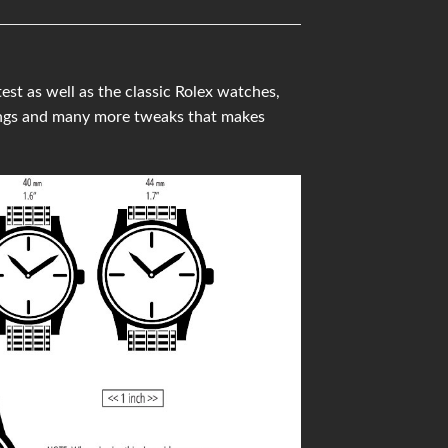
t as well as the classic Rolex watches,
ings and many more tweaks that makes