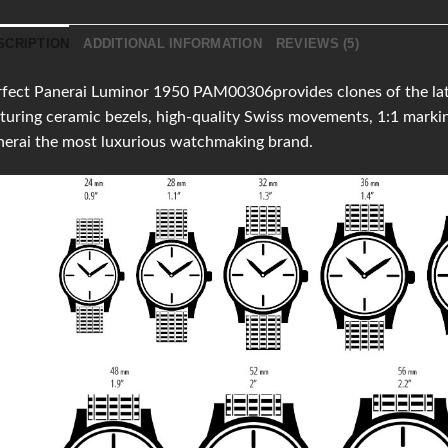
SCRIPTION
ADDITIONAL INFORMATION
REVIEWS (5)
fect Panerai Luminor 1950 PAM00306provides clones of the lates
turing ceramic bezels, high-quality Swiss movements, 1:1 mark
erai the most luxurious watchmaking brand.