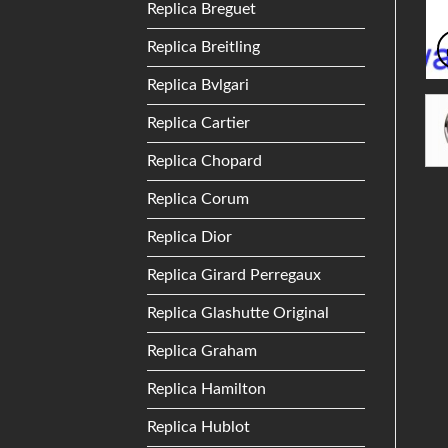
Replica Breguet
Replica Breitling
Replica Bvlgari
Replica Cartier
Replica Chopard
Replica Corum
Replica Dior
Replica Girard Perregaux
Replica Glashutte Original
Replica Graham
Replica Hamilton
Replica Hublot