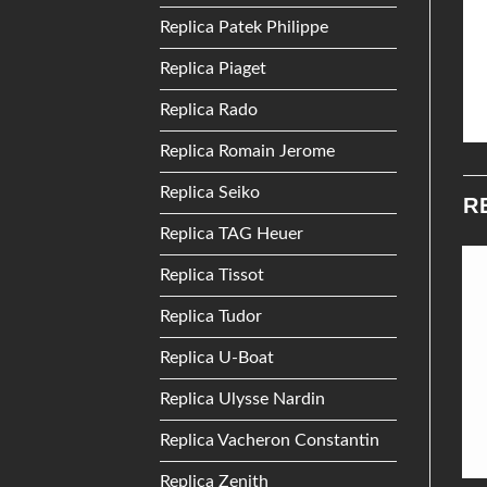
Replica Patek Philippe
Replica Piaget
Replica Rado
Replica Romain Jerome
Replica Seiko
R
Replica TAG Heuer
Replica Tissot
Add to
Add to
Replica Tudor
Wishlist
Wishlist
Replica U-Boat
Replica Ulysse Nardin
Replica Vacheron Constantin
Replica Zenith