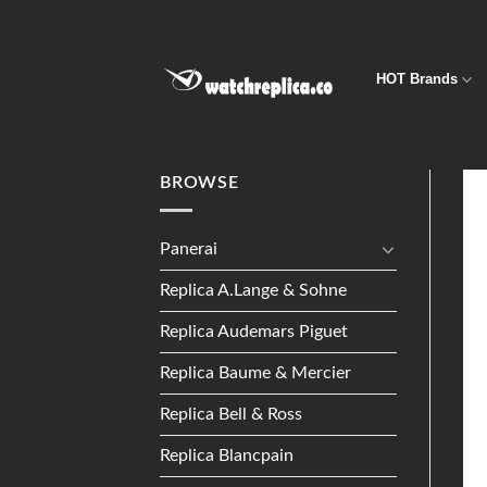
Skip
to
content
HOT Brands
BROWSE
Panerai
Replica A.Lange & Sohne
Replica Audemars Piguet
Replica Baume & Mercier
Replica Bell & Ross
Replica Blancpain