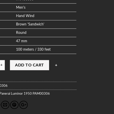
Men's
Hand Wind
Brown 'Sandwich'
Round
47 mm
100 meters / 330 feet
ADD TO CART
0306
Panerai
Luminor 1950
PAM00306