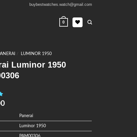
buybestwatches.watch@gmail.com
0
PANERAI
/
LUMINOR 1950
rai Luminor 1950
0306
0
00
Panerai
Luminor 1950
PAM00306