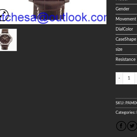
Gender
Movement
DialColor
CaseShape
size
Resistance
Quantity
SKU:
PAM0
Categories: