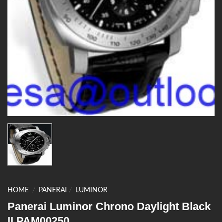
HOME
/
PANERAI
/
LUMINOR
Panerai Luminor Chrono Daylight Black
II PAM00250