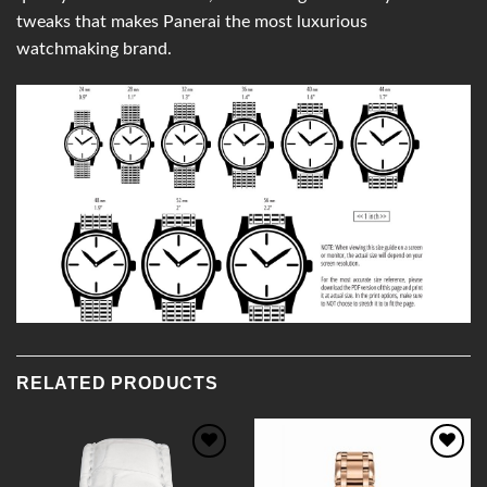
tweaks that makes Panerai the most luxurious
watchmaking brand.
RELATED PRODUCTS
Add to
Add to