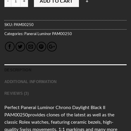
ADD TO CART
SKU:
PAM00250
Categories:
Panerai
Luminor
PAM00250
DESCRIPTION
ADDITIONAL INFORMATION
REVIEWS (3)
Perfect Panerai Luminor Chrono Daylight Black II
PAM00250provides clones of the latest as well as the
classic Rolex watches, featuring ceramic bezels, high-
quality Swiss movements, 1:1 markings and many more