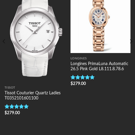
Wishlist
Wishlist
LONGINES
Longines PrimaLuna Automatic
26.5 Pink Gold L8.111.8.78.6
$
279.00
Rated
5.00
TISSOT
out of 5
Tissot Couturier Quartz Ladies
T0352101601100
$
279.00
Rated
5.00
out of 5