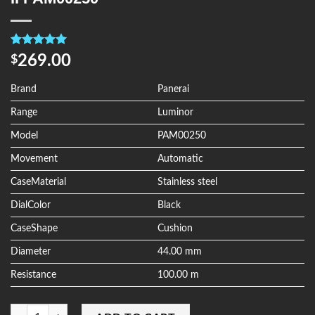
Rated
4
5.00
269.00
$
out of 5
based on
customer
Brand
Panerai
ratings
Range
Luminor
Model
PAM00250
Movement
Automatic
CaseMaterial
Stainless steel
DialColor
Black
CaseShape
Cushion
Diameter
44.00 mm
Resistance
100.00 m
Quantity