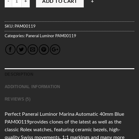
ADD TO CART
SKU:
PAM00119
Categories:
Panerai
Luminor
PAM00119
DESCRIPTION
ADDITIONAL INFORMATION
REVIEWS (5)
Perfect Panerai Luminor Marina Automatic 40mm Blue
PAM00119provides clones of the latest as well as the
classic Rolex watches, featuring ceramic bezels, high-
quality Swiss movements, 1:1 markings and many more