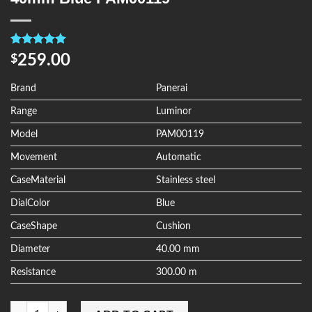
Rated
4
5.00
259.00
$
out of 5
based on
customer
Brand
Panerai
ratings
Range
Luminor
Model
PAM00119
Movement
Automatic
CaseMaterial
Stainless steel
DialColor
Blue
CaseShape
Cushion
Diameter
40.00 mm
Resistance
300.00 m
Quantity