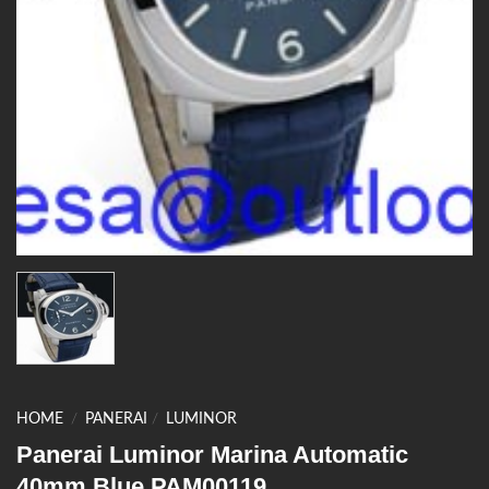
HOME
/
PANERAI
/
LUMINOR
Panerai Luminor Marina Automatic
40mm Blue PAM00119