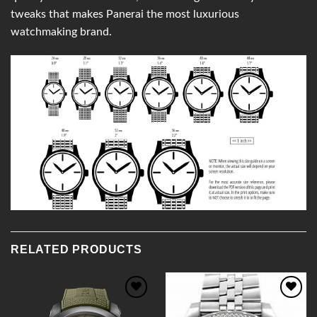
tweaks that makes Panerai the most luxurious
watchmaking brand.
RELATED PRODUCTS
Add to
Add to