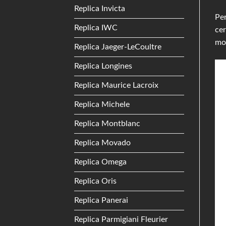
Replica Invicta
Per
Replica IWC
cer
mo
Replica Jaeger-LeCoultre
Replica Longines
Replica Maurice Lacroix
Replica Michele
Replica Montblanc
Replica Movado
Replica Omega
Replica Oris
Replica Panerai
Replica Parmigiani Fleurier