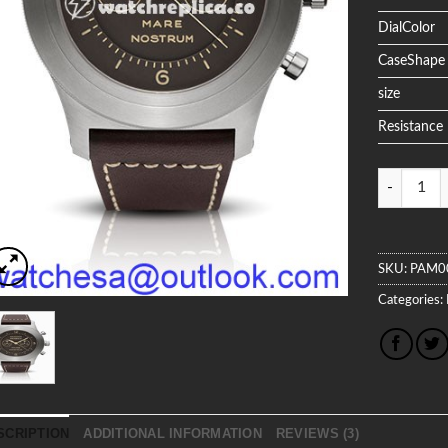
DialColor
CaseShape
size
Resistance
Quantity
SKU:
PAM0
Categories:
SCRIPTION
ADDITIONAL INFORMATION
REVIEWS (3)