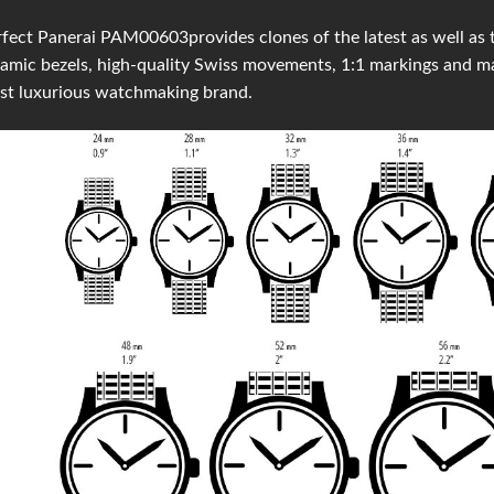
fect Panerai PAM00603provides clones of the latest as well as t
amic bezels, high-quality Swiss movements, 1:1 markings and 
st luxurious watchmaking brand.