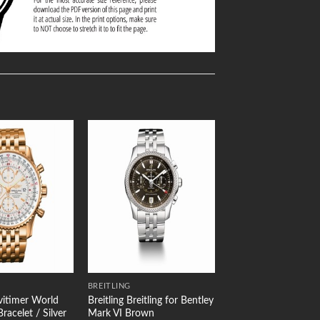
Add to
Add to
Wishlist
Wishlist
BREITLING
avitimer World
Breitling Breitling for Bentley
racelet / Silver
Mark VI Brown