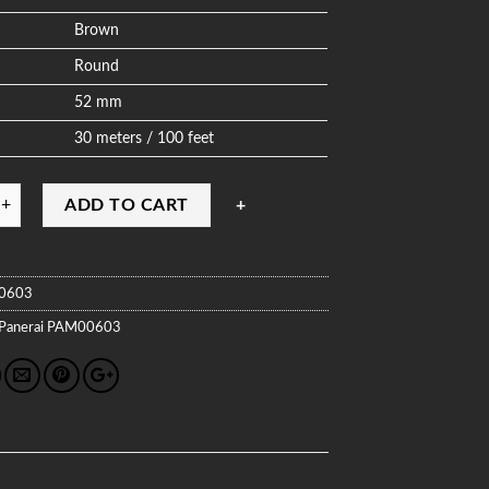
Brown
Round
52 mm
30 meters / 100 feet
ADD TO CART
0603
Panerai
PAM00603