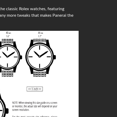
he classic Rolex watches, featuring
many more tweaks that makes Panerai the