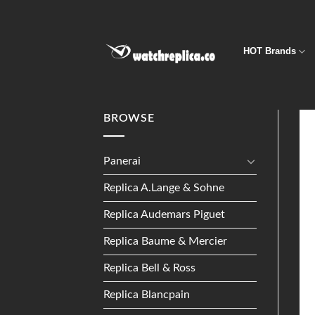
Skip
to
content
HOT Brands
BROWSE
Panerai
Replica A.Lange & Sohne
Replica Audemars Piguet
Replica Baume & Mercier
Replica Bell & Ross
Replica Blancpain