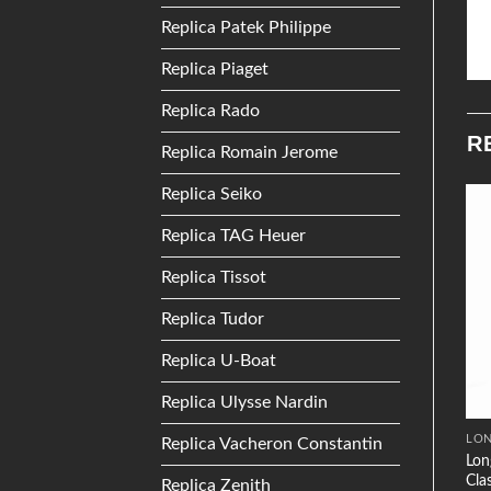
Replica Patek Philippe
Replica Piaget
Replica Rado
R
Replica Romain Jerome
Replica Seiko
Replica TAG Heuer
Add to
Add to
Wishlist
Wishlist
Replica Tissot
Replica Tudor
Replica U-Boat
Replica Ulysse Nardin
MOVADO
PATEK PHILIPPE
LON
Replica Vacheron Constantin
Patek Philippe Twenty~4
Lon
Movado Bold 3600241
4910 White Gold Gridless
Cla
Replica Zenith