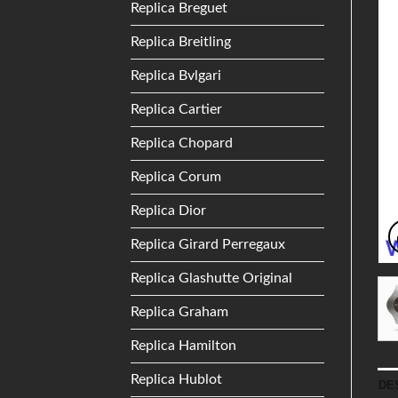
Replica Breguet
Replica Breitling
Replica Bvlgari
Replica Cartier
Replica Chopard
Replica Corum
Replica Dior
Replica Girard Perregaux
Replica Glashutte Original
Replica Graham
Replica Hamilton
Replica Hublot
DE