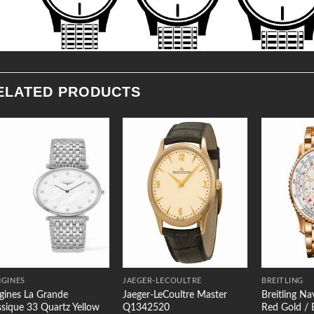
ELATED PRODUCTS
Add to
Add to
Wishlist
Wishlist
GINES
JAEGER-LECOULTRE
BREITLING
gines La Grande
Jaeger-LeCoultre Master
Breitling N
ssique 33 Quartz Yellow
Q1342520
Red Gold / B