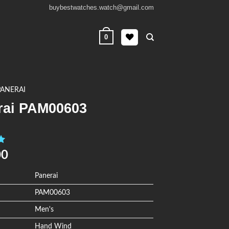
buybestwatches.watch@gmail.com
0
PANERAI
rai PAM00603
0
00
Panerai
PAM00603
Men's
Hand Wind