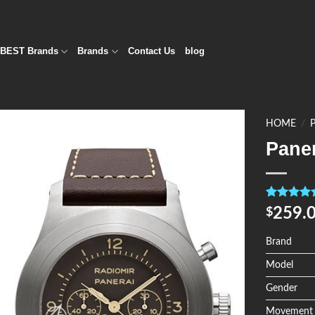
BEST Brands
Brands
Contact Us
blog
HOME
/
Pane
Add to
Wishlist
Rated
4
5.0
259.
$
out of 5
based on
customer
Brand
ratings
Model
Gender
Movement