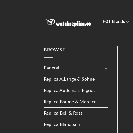
Skip
to
content
HOT Brands
BROWSE
Panerai
Replica A.Lange & Sohne
Replica Audemars Piguet
Replica Baume & Mercier
Replica Bell & Ross
Replica Blancpain