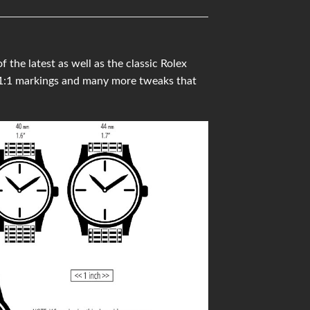
he latest as well as the classic Rolex
 1:1 markings and many more tweaks that