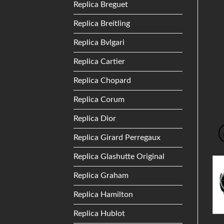
Replica Breguet
Replica Breitling
Replica Bvlgari
Replica Cartier
Replica Chopard
Replica Corum
Replica Dior
Replica Girard Perregaux
Replica Glashutte Original
Replica Graham
Replica Hamilton
Replica Hublot