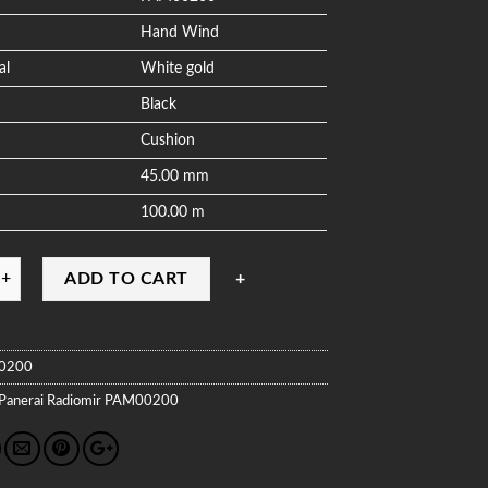
Hand Wind
al
White gold
Black
Cushion
45.00 mm
100.00 m
ADD TO CART
0200
Panerai
Radiomir
PAM00200