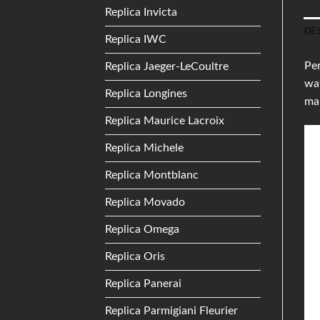
Replica Invicta
DE
Replica IWC
Per
Replica Jaeger-LeCoultre
wat
Replica Longines
ma
Replica Maurice Lacroix
Replica Michele
Replica Montblanc
Replica Movado
Replica Omega
Replica Oris
Replica Panerai
Replica Parmigiani Fleurier