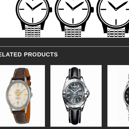
ELATED PRODUCTS
Add to
Add to
Wishlist
Wishlist