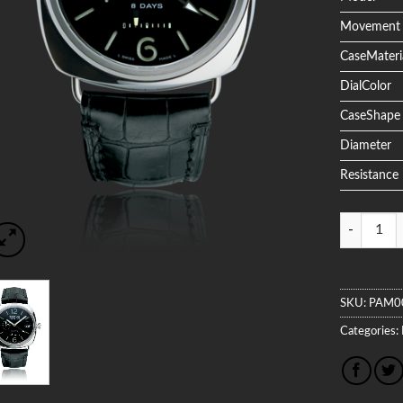
Movement
CaseMateri
DialColor
CaseShape
Diameter
Resistance
Quantity
SKU:
PAM0
Categories: