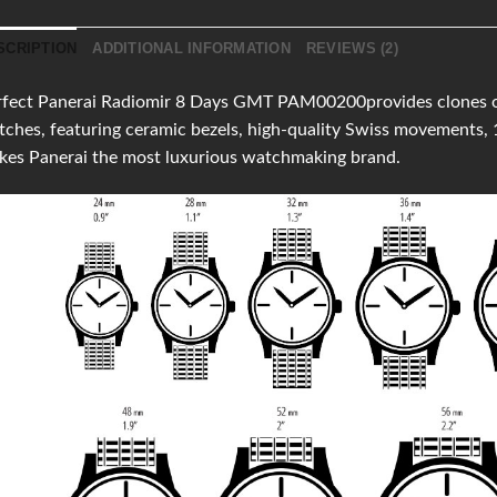
SCRIPTION
ADDITIONAL INFORMATION
REVIEWS (2)
fect Panerai Radiomir 8 Days GMT PAM00200provides clones of t
ches, featuring ceramic bezels, high-quality Swiss movements,
kes Panerai the most luxurious watchmaking brand.