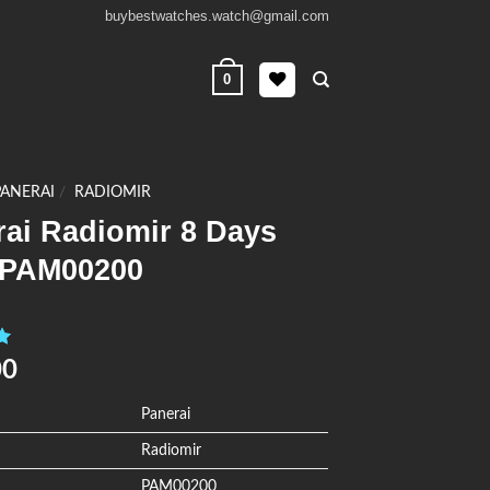
buybestwatches.watch@gmail.com
0
PANERAI
/
RADIOMIR
rai Radiomir 8 Days
PAM00200
0
00
Panerai
Radiomir
PAM00200