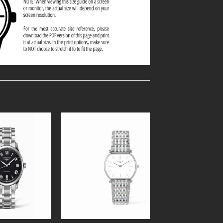
Add to
Add to
Wishlist
Wishlist