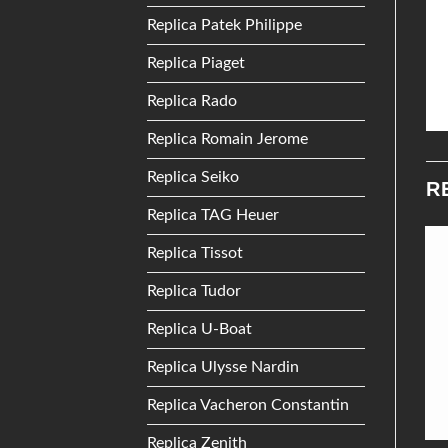
Replica Patek Philippe
Replica Piaget
Replica Rado
Replica Romain Jerome
Replica Seiko
R
Replica TAG Heuer
Replica Tissot
Add to
Add to
Replica Tudor
Wishlist
Wishlist
Replica U-Boat
Replica Ulysse Nardin
Replica Vacheron Constantin
Replica Zenith