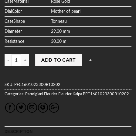
CaseMaterial
Rose Gold
DialColor
Mother of pearl
CaseShape
Tonneau
Diameter
29.00 mm
Resistance
30.00 m
Quantity
ADD TO CART
SKU:
PFC1601023300B10202
Categories:
Parmigiani Fleurier
Fleurier Kalpa
PFC1601023300B10202
DESCRIPTION