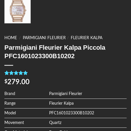
HOME
/
PARMIGIANI FLEURIER
/
FLEURIER KALPA
Parmigiani Fleurier Kalpa Piccola
PFC1601023300B10202
Rated
4
5.00
279.00
$
out of 5
based on
customer
Brand
Parmigiani Fleurier
ratings
Range
Fleurier Kalpa
Model
PFC1601023300B10202
Movement
Quartz