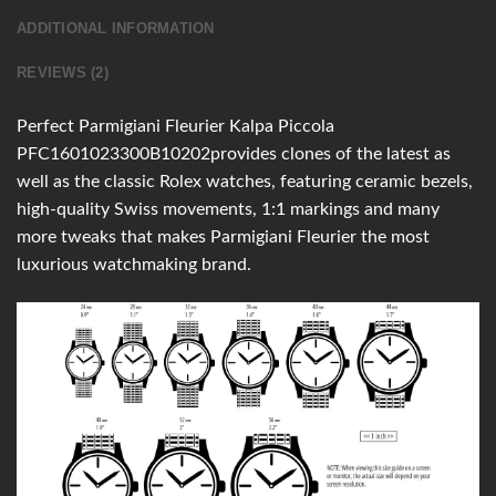
ADDITIONAL INFORMATION
REVIEWS (2)
Perfect Parmigiani Fleurier Kalpa Piccola
PFC1601023300B10202provides clones of the latest as
well as the classic Rolex watches, featuring ceramic bezels,
high-quality Swiss movements, 1:1 markings and many
more tweaks that makes Parmigiani Fleurier the most
luxurious watchmaking brand.