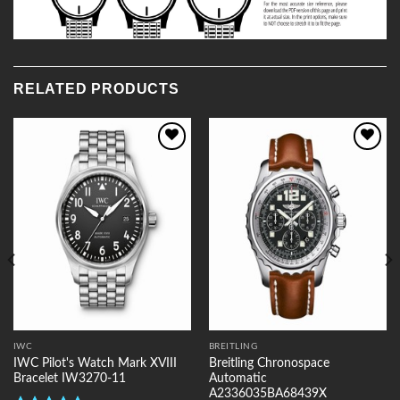
RELATED PRODUCTS
Add to
Add to
Wishlist
Wishlist
IWC
BREITLING
IWC Pilot's Watch Mark XVIII
Breitling Chronospace
Bracelet IW3270-11
Automatic
A2336035BA68439X