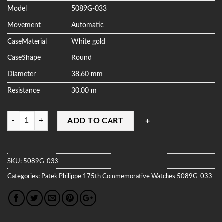
Model
5089G-033
Movement
Automatic
CaseMaterial
White gold
CaseShape
Round
Diameter
38.60 mm
Resistance
30.00 m
Quantity
ADD TO CART
SKU:
5089G-033
Categories:
Patek Philippe
175th Commemorative Watches
5089G-033