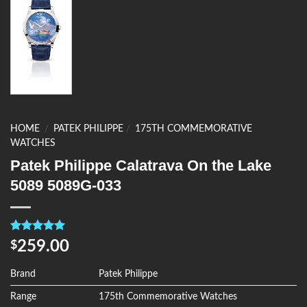
HOME
/
PATEK PHILIPPE
/
175TH COMMEMORATIVE
WATCHES
Patek Philippe Calatrava On the Lake
5089 5089G-033
Rated
4
5.00
259.00
$
out of 5
based on
customer
Brand
Patek Philippe
ratings
Range
175th Commemorative Watches