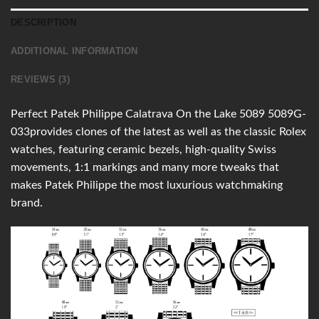
DESCRIPTION
ADDITIONAL INFORMATION
REVIEWS (3)
Perfect Patek Philippe Calatrava On the Lake 5089 5089G-
033provides clones of the latest as well as the classic Rolex
watches, featuring ceramic bezels, high-quality Swiss
movements, 1:1 markings and many more tweaks that
makes Patek Philippe the most luxurious watchmaking
brand.