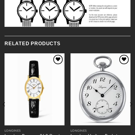
RELATED PRODUCTS
Add to
Add to
Wishlist
Wishlist
LONGINES
LONGINES