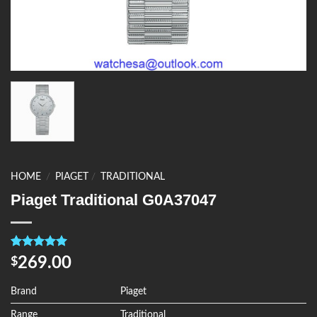
HOME
/
PIAGET
/
TRADITIONAL
Piaget Traditional G0A37047
Rated
4
5.00
269.00
$
out of 5
based on
customer
Brand
Piaget
ratings
Range
Traditional