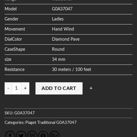
Model
G0A37047
Gender
Ladies
Movement
Hand Wind
DialColor
Diamond Pave
CaseShape
Round
size
34 mm
Resistance
30 meters / 100 feet
Quantity
ADD TO CART
SKU:
G0A37047
Categories:
Piaget
Traditional
G0A37047