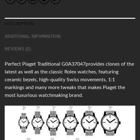
DESCRIPTION
ADDITIONAL INFORMATION
REVIEWS (2)
Perfect Piaget Traditional G0A37047provides clones of the
latest as well as the classic Rolex watches, featuring
ceramic bezels, high-quality Swiss movements, 1:1
markings and many more tweaks that makes Piaget the
most luxurious watchmaking brand.