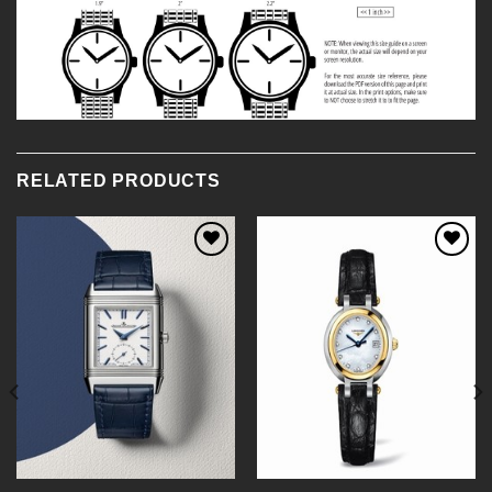
RELATED PRODUCTS
Add to
Add to
Wishlist
Wishlist