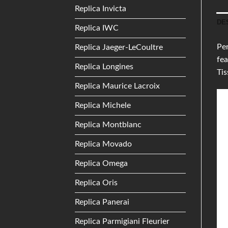
Replica Invicta
DE
Replica IWC
Per
Replica Jaeger-LeCoultre
fea
Replica Longines
Tis
Replica Maurice Lacroix
Replica Michele
Replica Montblanc
Replica Movado
Replica Omega
Replica Oris
Replica Panerai
Replica Parmigiani Fleurier