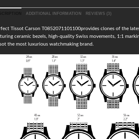
SCRIPTION
ADDITIONAL INFORMATION
REVIEWS (3)
fect Tissot Carson T0852071101100provides clones of the latest
turing ceramic bezels, high-quality Swiss movements, 1:1 mark
sot the most luxurious watchmaking brand.