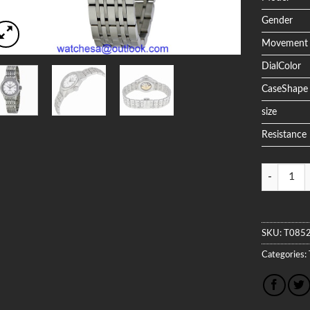
Gender
Movement
DialColor
CaseShape
size
Resistance
Quantity
SKU:
T085
Categories: