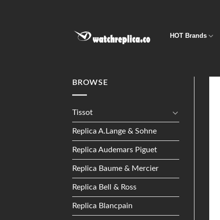
Skip
to
content
HOT Brands
BROWSE
Tissot
Replica A.Lange & Sohne
Replica Audemars Piguet
Replica Baume & Mercier
Replica Bell & Ross
Replica Blancpain