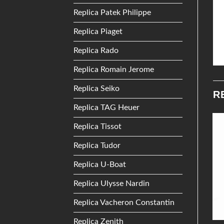
Replica Patek Philippe
Replica Piaget
Replica Rado
Replica Romain Jerome
Replica Seiko
R
Replica TAG Heuer
Replica Tissot
Add to
Add to
Replica Tudor
Wishlist
Wishlist
Replica U-Boat
Replica Ulysse Nardin
Replica Vacheron Constantin
Replica Zenith