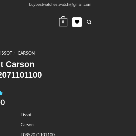
buybestwatches.watch@gmail.com
0
TISSOT
/
CARSON
ot Carson
2071101100
0
00
Tissot
Carson
T0852071101100