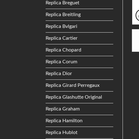
Replica Breguet
Replica Breitling
Replica Bvlgari
Replica Cartier
Replica Chopard
Replica Corum
Replica Dior
Replica Girard Perregaux
Replica Glashutte Original
Replica Graham
Replica Hamilton
Replica Hublot