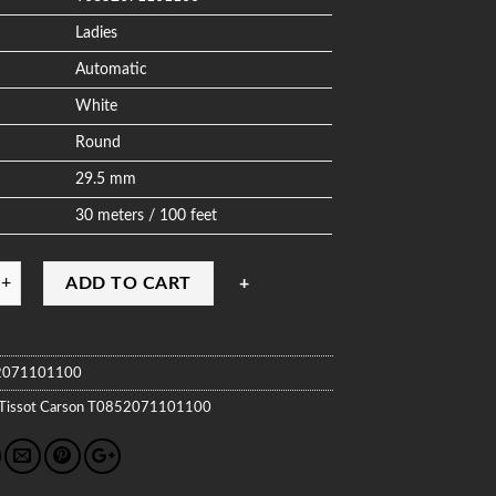
Ladies
Automatic
White
Round
29.5 mm
30 meters / 100 feet
ADD TO CART
2071101100
Tissot
Carson
T0852071101100