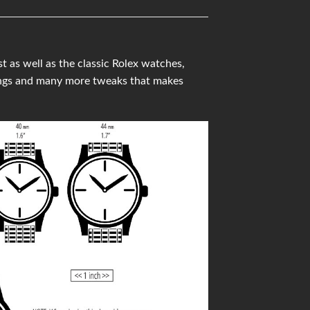
 as well as the classic Rolex watches,
ings and many more tweaks that makes