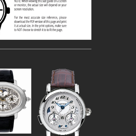
Add to
Add to
Wishlist
Wishlist