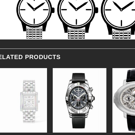
ELATED PRODUCTS
Add to
Add to
Wishlist
Wishlist