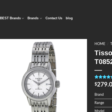
BEST Brands
Brands
Contact Us
blog
HOME
/
Tiss
Add to
T085
Wishlist
Rated
4
5.0
279.
$
out of 5
based on
customer
Brand
ratings
Range
Model