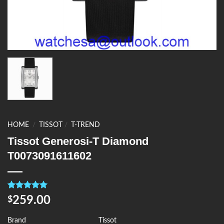
HOME
/
TISSOT
/
T-TREND
Tissot Generosi-T Diamond
T0073091611602
Rated
4
5.00
259.00
$
out of 5
based on
customer
Brand
Tissot