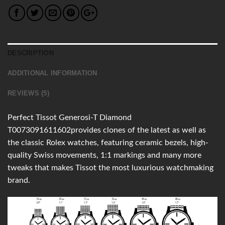
DESCRIPTION
ADDITIONAL INFORMATION
REVIEWS (5)
Perfect Tissot Generosi-T Diamond
T0073091611602provides clones of the latest as well as
the classic Rolex watches, featuring ceramic bezels, high-
quality Swiss movements, 1:1 markings and many more
tweaks that makes Tissot the most luxurious watchmaking
brand.