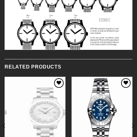
RELATED PRODUCTS
Add to
Add to
Wishlist
Wishlist