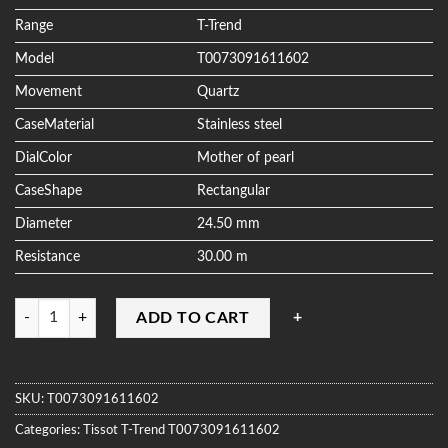
ratings
Range
T-Trend
Model
T0073091611602
Movement
Quartz
CaseMaterial
Stainless steel
DialColor
Mother of pearl
CaseShape
Rectangular
Diameter
24.50 mm
Resistance
30.00 m
Quantity
ADD TO CART
SKU:
T0073091611602
Categories:
Tissot
T-Trend
T0073091611602