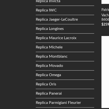
Replica Invicta
Patr
Replica IWC
Vach
Replica Jaeger-LeCoultre
8606
$
25
Replica Longines
Replica Maurice Lacroix
Replica Michele
Replica Montblanc
Replica Movado
Replica Omega
Replica Oris
Replica Panerai
Replica Parmigiani Fleurier