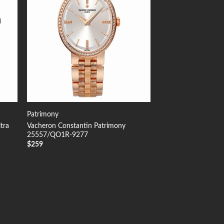
Patrimony
tra
Vacheron Constantin Patrimony
25557/QO1R-9277
$
259