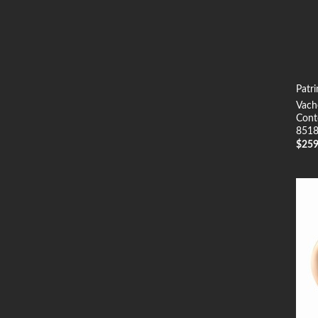
Patr
Vach
Cont
8518
$
25