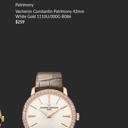
Patrimony
Vacheron Constantin Patrimony 42mm
White Gold 1110U/000G-B086
$
259
 to
Add to
list
Wishlist