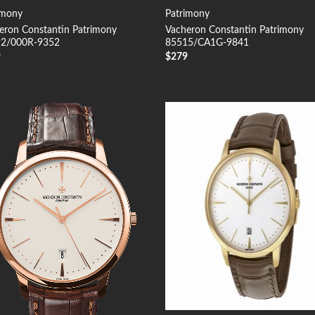
imony
Patrimony
eron Constantin Patrimony
Vacheron Constantin Patrimony
2/000R-9352
85515/CA1G-9841
9
$
279
Add to
Add
Wishlist
Wish