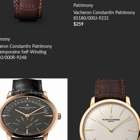
Patrimony
Vacheron Constantin Patrimony
85180/000J-9231
$
259
imony
eron Constantin Patrimony
emporaine Self-Winding
0/000R-9248
9
Add to
Add
Wishlist
Wish