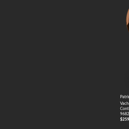
Patr
Vach
Cont
968
$
25