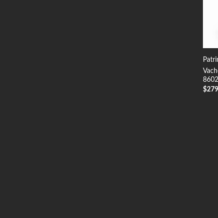
Patr
Vach
8602
$
27