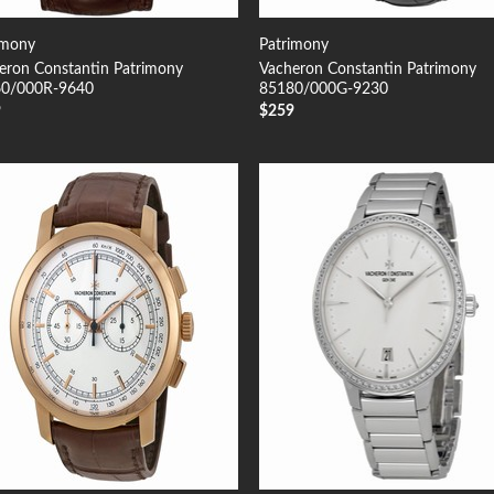
imony
Patrimony
eron Constantin Patrimony
Vacheron Constantin Patrimony
0/000R-9640
85180/000G-9230
9
$
259
Add to
Add
Wishlist
Wish