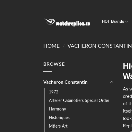
HOT Brands
HOME
/
VACHERON CONSTANTI
Hi
BROWSE
Wa
Vacheron Constantin
As w
1972
cred
Artelier Cabinotiers Special Order
of t
Harmony
itse
Historiques
look
Repl
Mtiers Art