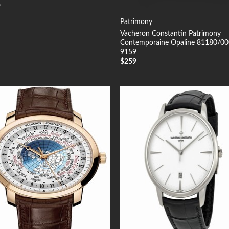
9
Patrimony
Vacheron Constantin Patrimony
Contemporaine Opaline 81180/0
9159
$
259
Add to
Add
Wishlist
Wish