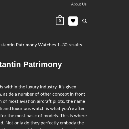
About Us
0
tantin Patrimony Watches 1–30 results
tantin Patrimony
within the luxury industry. It's given
, aside a number of other concept in front
n of most aviation aircraft pilots, the name
ish and luxurious watch is what you’re after,
for the most basic of models. This is where
d. Not only do they perfectly embody the