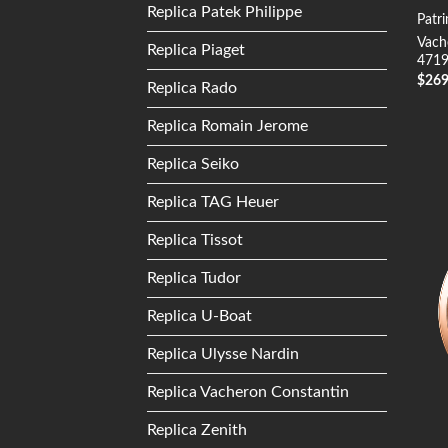
Replica Patek Philippe
Patr
Vach
Replica Piaget
4719
$
26
Replica Rado
Replica Romain Jerome
Replica Seiko
Replica TAG Heuer
Replica Tissot
Replica Tudor
Replica U-Boat
Replica Ulysse Nardin
Replica Vacheron Constantin
Replica Zenith