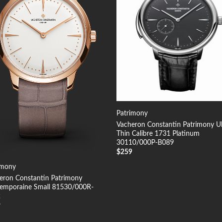
Patrimony
Vacheron Constantin Patrimony Ul
Thin Calibre 1731 Platinum
30110/000P-B089
$
259
imony
eron Constantin Patrimony
emporaine Small 81530/000R-
2
9