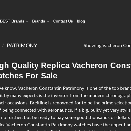
BEST Brands
Brands
Contact Us
blog
N
/
PATRIMONY
Showing Vacheron Cons
gh Quality Replica Vacheron Cons
tches For Sale
e know, Vacheron Constantin Patrimony is one of the top brands 
it by many experts is the inventor from the modern chronograph
heir occasions. Breitling is renowned for to be the prime selectio
lf being connected with aeronautics. If a big, bulky yet very styl
 no further, but be ready to pay some good thousands of dollars 
ica Vacheron Constantin Patrimony watches have the upper han