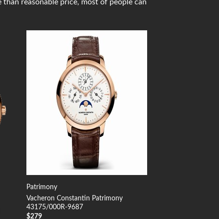
e than reasonable price, most of people can
 to
Add to
list
Wishlist
Patrimony
Vacheron Constantin Patrimony
43175/000R-9687
$
279