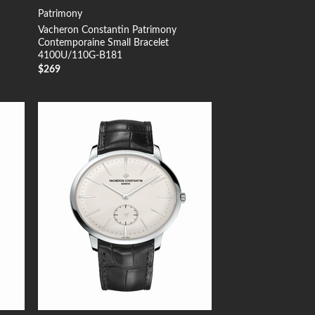
Patrimony
Vacheron Constantin Patrimony
Contemporaine Small Bracelet
4100U/110G-B181
$
269
 to
Add to
list
Wishlist