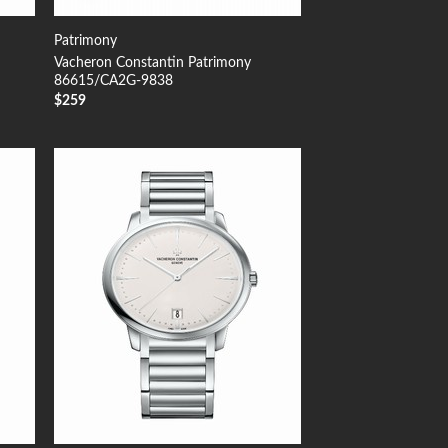
Patrimony
Vacheron Constantin Patrimony
86615/CA2G-9838
$
259
 to
Add to
list
Wishlist