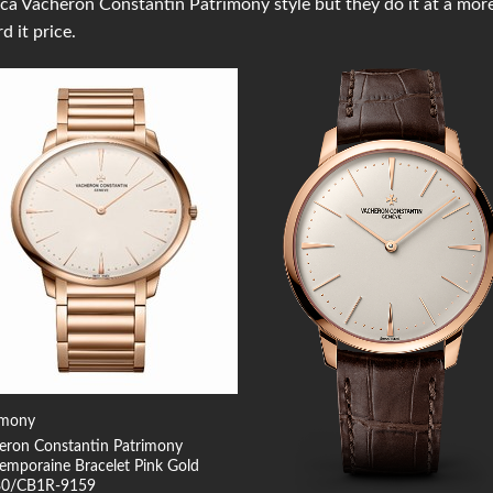
ica Vacheron Constantin Patrimony style but they do it at a mor
rd it price.
Add to
Add
Wishlist
Wish
imony
eron Constantin Patrimony
emporaine Bracelet Pink Gold
80/CB1R-9159