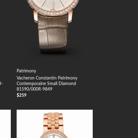
Patrimony
Vacheron Constantin Patrimony
J-
Contemporaine Small Diamond
81590/000R-9849
$
259
 to
Add to
list
Wishlist