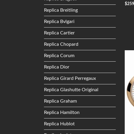
$
25
Replica Breitling
Replica Bvlgari
Replica Cartier
Replica Chopard
Replica Corum
Replica Dior
Replica Girard Perregaux
Replica Glashutte Original
Replica Graham
Replica Hamilton
Replica Hublot