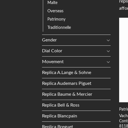
repl
Malte
affo
Overseas
Patrimony
Traditionnelle
Gender
Dial Color
Movement
Replica A.Lange & Sohne
Replica Audemars Piguet
Replica Baume & Mercier
Replica Bell & Ross
Patr
Replica Blancpain
Vach
Cont
811
Replica Breguet