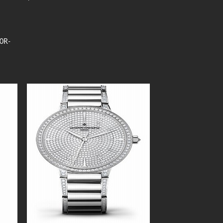
00R-
 to
Add to
list
Wishlist