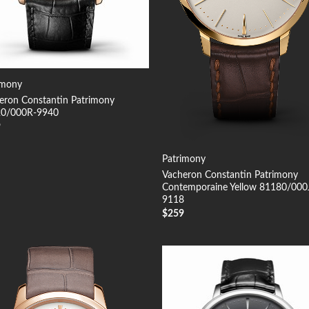
imony
eron Constantin Patrimony
0/000R-9940
9
Patrimony
Vacheron Constantin Patrimony
Contemporaine Yellow 81180/000
9118
$
259
Add to
Add
Wishlist
Wish