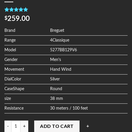
Rated
4
5.00
259.00
$
out of 5
based on
customer
Brand
Breguet
ratings
Range
4Classique
Model
5277BB129V6
Gender
Men's
Movement
Hand Wind
DialColor
Silver
CaseShape
Round
size
38 mm
Resistance
30 meters / 100 feet
Quantity
ADD TO CART