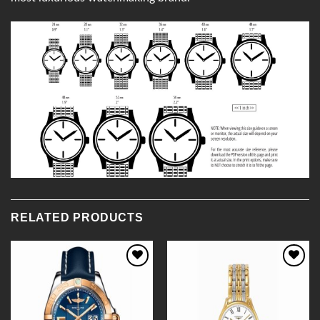
RELATED PRODUCTS
Add to
Add to
Wishlist
Wishlist