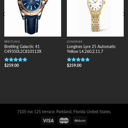
BREITLING
LONGINES
Breitling Galactic 41
Longines Lyre 25 Automatic
C49350L2C810113X
Yellow L4.260.2.11.7
$
259.00
$
259.00
Rated
5.00
Rated
5.00
out of 5
out of 5
7105 nw 125 terrace, Parkland, Florida United States.