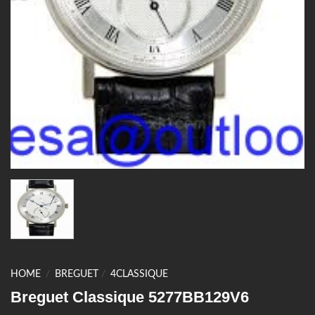
HOME
/
BREGUET
/
4CLASSIQUE
Breguet Classique 5277BB129V6