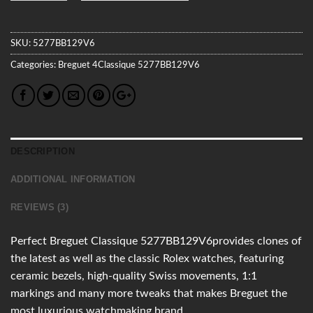
SKU:
5277BB129V6
Categories:
Breguet
4Classique
5277BB129V6
DESCRIPTION
ADDITIONAL INFORMATION
REVIEWS (3)
Perfect Breguet Classique 5277BB129V6provides clones of
the latest as well as the classic Rolex watches, featuring
ceramic bezels, high-quality Swiss movements, 1:1
markings and many more tweaks that makes Breguet the
most luxurious watchmaking brand.