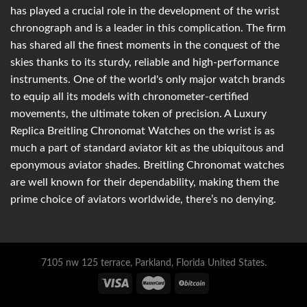
has played a crucial role in the development of the wrist
chronograph and is a leader in this complication. The firm
has shared all the finest moments in the conquest of the
skies thanks to its sturdy, reliable and high-performance
instruments. One of the world's only major watch brands
to equip all its models with chronometer-certified
movements, the ultimate token of precision. A Luxury
Replica Breitling Chronomat Watches on the wrist is as
much a part of standard aviator kit as the ubiquitous and
eponymous aviator shades. Breitling Chronomat watches
are well known for their dependability, making them the
prime choice of aviators worldwide, there’s no denying.
7105 nw 125 terrace, Parkland, Florida United States.