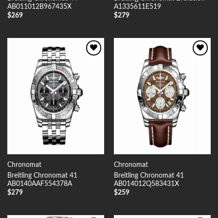
AB011012B967435X
A1335611E519
$
269
$
279
Add to
Add to
Wishlist
Wishlist
Chronomat
Chronomat
Breitling Chronomat 41
Breitling Chronomat 41
AB0140AAF554378A
AB014012Q583431X
$
279
$
259