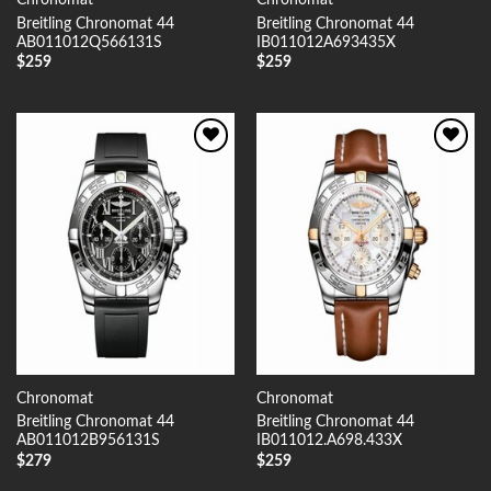
Chronomat
Chronomat
Breitling Chronomat 44
Breitling Chronomat 44
AB011012Q566131S
IB011012A693435X
$
259
$
259
Add to
Add to
Wishlist
Wishlist
Chronomat
Chronomat
Breitling Chronomat 44
Breitling Chronomat 44
AB011012B956131S
IB011012.A698.433X
$
279
$
259