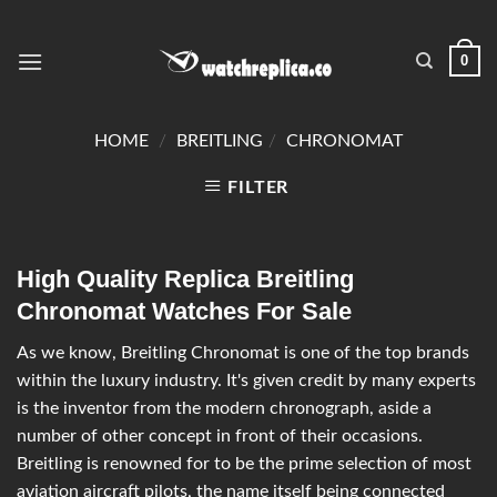
0
HOME
/
BREITLING
/
CHRONOMAT
FILTER
High Quality Replica Breitling
Chronomat Watches For Sale
As we know, Breitling Chronomat is one of the top brands
within the luxury industry. It's given credit by many experts
is the inventor from the modern chronograph, aside a
number of other concept in front of their occasions.
Breitling is renowned for to be the prime selection of most
aviation aircraft pilots, the name itself being connected