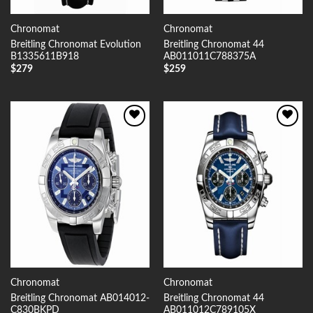
Chronomat
Chronomat
Breitling Chronomat Evolution
Breitling Chronomat 44
B1335611B918
AB011011C788375A
$
279
$
259
Add to
Add to
Wishlist
Wishlist
Chronomat
Chronomat
Breitling Chronomat AB014012-
Breitling Chronomat 44
C830BKPD
AB011012C789105X