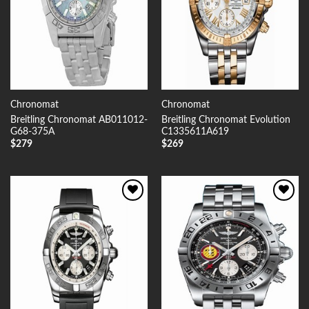
Chronomat
Chronomat
Breitling Chronomat AB011012-
Breitling Chronomat Evolution
G68-375A
C1335611A619
$
279
$
269
Add to
Add to
Wishlist
Wishlist