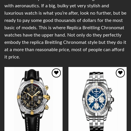
with aeronautics. If a big, bulky yet very stylish and
luxurious watch is what you’re after, look no further, but be
ready to pay some good thousands of dollars for the most
basic of models. This is where Replica Breitling Chronomat
watches have the upper hand. Not only do they perfectly
embody the replica Breitling Chronomat style but they do it
at a more than reasonable price, most of people can afford
it price.
Add to
Add to
Wishlist
Wishlist