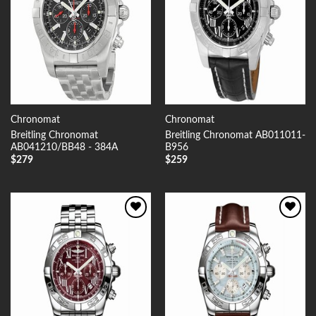
Chronomat
Chronomat
Breitling Chronomat
Breitling Chronomat AB011011-
AB041210/BB48 - 384A
B956
$
279
$
259
Add to
Add to
Wishlist
Wishlist