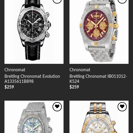
Add to
Add to
Wishlist
Wishlist
Chronomat
Chronomat
Breitling Chronomat Evolution
Breitling Chronomat IB011012-
A1335611B898
K524
$
259
$
259
Add to
Add to
Wishlist
Wishlist