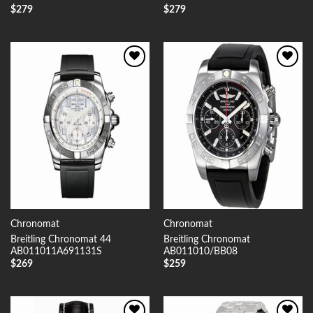
$
279
$
279
Add to
Add to
Wishlist
Wishlist
Chronomat
Chronomat
Breitling Chronomat 44
Breitling Chronomat
AB011011A691131S
AB011010/BB08
$
269
$
259