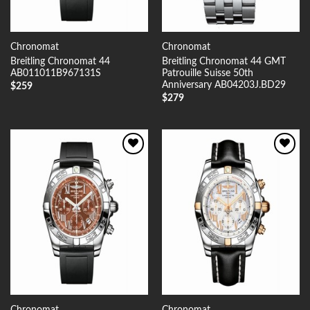
Chronomat
Chronomat
Breitling Chronomat 44
Breitling Chronomat 44 GMT
AB011011B967131S
Patrouille Suisse 50th
Anniversary AB04203J.BD29
$
259
$
279
Add to
Add to
Wishlist
Wishlist