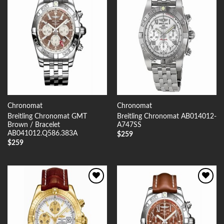
Add to
Add to
Wishlist
Wishlist
Chronomat
Chronomat
Breitling Chronomat GMT
Breitling Chronomat AB014012-
Brown / Bracelet
A747SS
AB041012.Q586.383A
$
259
$
259
Add to
Add to
Wishlist
Wishlist