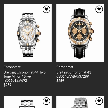
Add to
Add to
Wishlist
Wishlist
Chronomat
Chronomat
Breitling Chronomat 44 Two
Breitling Chronomat 41
Tone Minor / Silver
CB0140AABA53728P
IB011012.A692
$
259
$
259