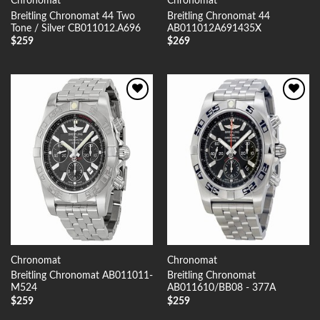
Chronomat
Chronomat
Breitling Chronomat 44 Two
Breitling Chronomat 44
Tone / Silver CB011012.A696
AB011012A691435X
$
259
$
269
Add to
Add to
Wishlist
Wishlist
Chronomat
Chronomat
Breitling Chronomat AB011011-
Breitling Chronomat
M524
AB011610/BB08 - 377A
$
259
$
259