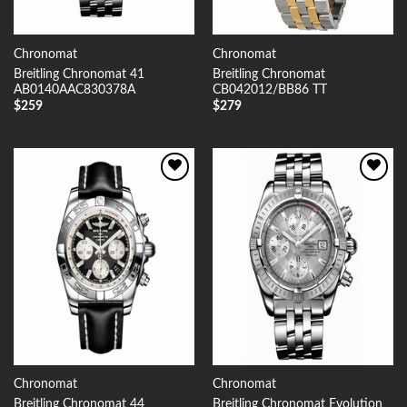
Chronomat
Chronomat
Breitling Chronomat 41
Breitling Chronomat
AB0140AAC830378A
CB042012/BB86 TT
$
259
$
279
Add to
Add to
Wishlist
Wishlist
Chronomat
Chronomat
Breitling Chronomat 44
Breitling Chronomat Evolution