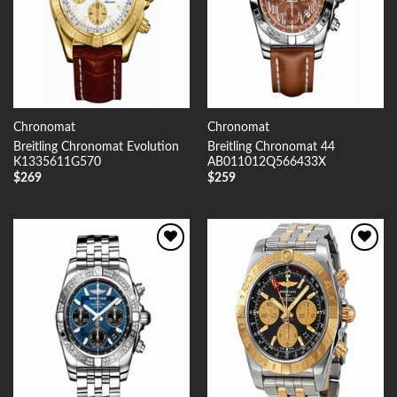
Chronomat
Chronomat
Breitling Chronomat Evolution
Breitling Chronomat 44
K1335611G570
AB011012Q566433X
$
269
$
259
Add to
Add to
Wishlist
Wishlist