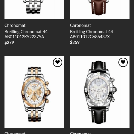
Chronomat
Chronomat
Breitling Chronomat 44
Breitling Chronomat 44
AB011012K522375A
AB011012G686437X
$
279
$
259
Add to
Add to
Wishlist
Wishlist