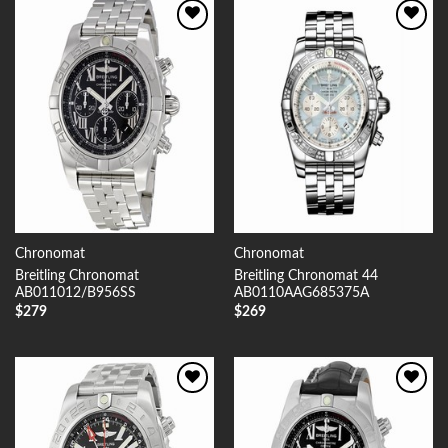
Add to
Add to
Wishlist
Wishlist
Chronomat
Chronomat
Breitling Chronomat
Breitling Chronomat 44
AB011012/B956SS
AB0110AAG685375A
$
279
$
269
Add to
Add to
Wishlist
Wishlist