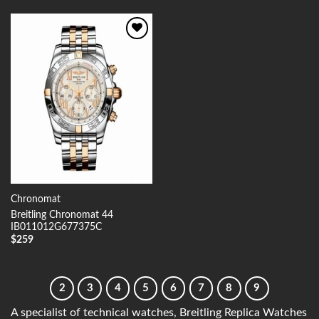
Add to
Wishlist
Chronomat
Breitling Chronomat 44
IB011012G677375C
$
259
2
3
4
5
6
7
8
9
A specialist of technical watches, Breitling Replica Watches