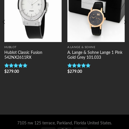
HUBLOT
A.LANGE & SOHNE
Hublot Classic Fusion
A. Lange & Sohne Lange 1 Pink
542NX2611RX
Gold Grey 101.033
$
279.00
$
279.00
Rated
5.00
Rated
5.00
out of 5
out of 5
7105 nw 125 terrace, Parkland, Florida United States.