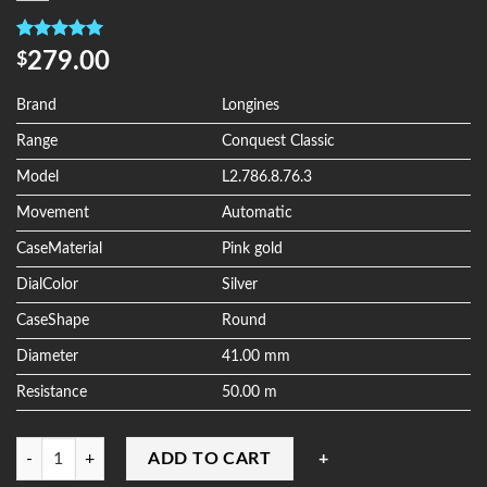
Rated
4
5.00
279.00
$
out of 5
based on
customer
Brand
Longines
ratings
Range
Conquest Classic
Model
L2.786.8.76.3
Movement
Automatic
CaseMaterial
Pink gold
DialColor
Silver
CaseShape
Round
Diameter
41.00 mm
Resistance
50.00 m
Quantity
ADD TO CART