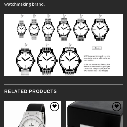
watchmaking brand.
RELATED PRODUCTS
Add to
Add to
Wishlist
Wishlist