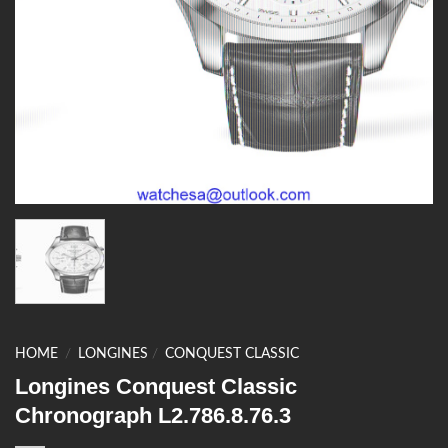
HOME
/
LONGINES
/
CONQUEST CLASSIC
Longines Conquest Classic
Chronograph L2.786.8.76.3