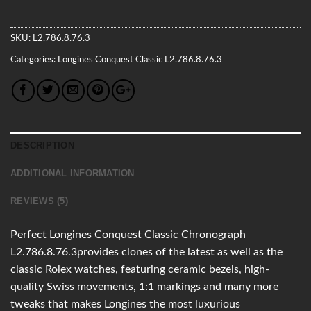
SKU:
L2.786.8.76.3
Categories:
Longines
Conquest Classic
L2.786.8.76.3
DESCRIPTION
ADDITIONAL INFORMATION
REVIEWS (5)
Perfect Longines Conquest Classic Chronograph
L2.786.8.76.3provides clones of the latest as well as the
classic Rolex watches, featuring ceramic bezels, high-
quality Swiss movements, 1:1 markings and many more
tweaks that makes Longines the most luxurious