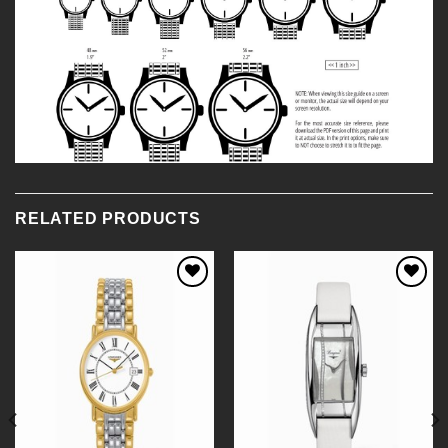
RELATED PRODUCTS
Add to
Add to
Wishlist
Wishlist