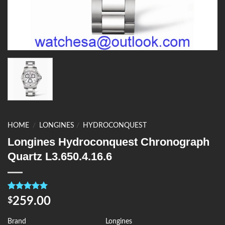
HOME
/
LONGINES
/
HYDROCONQUEST
Longines Hydroconquest Chronograph
Quartz L3.650.4.16.6
Rated
4
5.00
259.00
$
out of 5
based on
customer
Brand
Longines