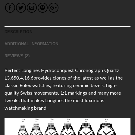
DESCRIPTION
ADDITIONAL INFORMATION
REVIEWS (2)
Perfect Longines Hydroconquest Chronograph Quartz
L3.650.4.16.6provides clones of the latest as well as the
classic Rolex watches, featuring ceramic bezels, high-
quality Swiss movements, 1:1 markings and many more
tweaks that makes Longines the most luxurious
watchmaking brand.