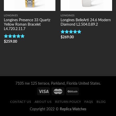
LONGINES
LONGINES
Longines Presence 33 Quartz
Longines BelleArti 24.6 Modern
Yellow Roman Bracelet
Diamond L2.504.0.89.2
L4.720.2.11.7
$
269.00
Rated
5.00
$
259.00
out of 5
Rated
5.00
out of 5
7105 nw 125 terrace, Parkland, Florida United States.
CONTACT US
ABOUT US
RETURN POLICY
FAQS
BLOG
Copyright 2022 ©
Replica Watches