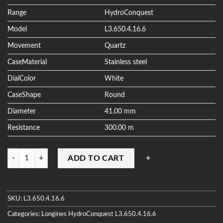
ratings
Range
HydroConquest
Model
L3.650.4.16.6
Movement
Quartz
CaseMaterial
Stainless steel
DialColor
White
CaseShape
Round
Diameter
41.00 mm
Resistance
300.00 m
Quantity
ADD TO CART
SKU:
L3.650.4.16.6
Categories:
Longines
HydroConquest
L3.650.4.16.6