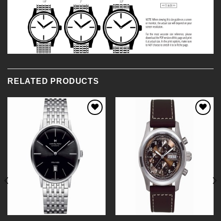
RELATED PRODUCTS
Add to
Add to
Wishlist
Wishlist