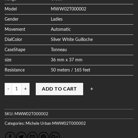
Model
MWW02T000002
Gender
Ladies
Movement
Automatic
DialColor
Silver White Guilloche
CaseShape
Tonneau
size
36 mm x 37 mm
Resistance
50 meters / 165 feet
Quantity
ADD TO CART
SKU:
MWW02T000002
Categories:
Michele
Urban
MWW02T000002