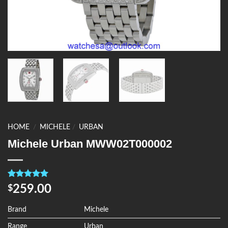
HOME
/
MICHELE
/
URBAN
Michele Urban MWW02T000002
Rated
4
5.00
259.00
$
out of 5
based on
customer
Brand
Michele
ratings
Range
Urban