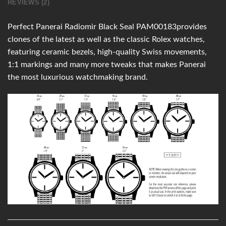
REVIEWS (2)
Perfect Panerai Radiomir Black Seal PAM00183provides
clones of the latest as well as the classic Rolex watches,
featuring ceramic bezels, high-quality Swiss movements,
1:1 markings and many more tweaks that makes Panerai
the most luxurious watchmaking brand.