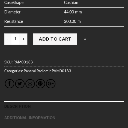
CaseShape
Cushion
Diameter
44.00 mm
Resistance
300.00 m
Quantity
ADD TO CART
SKU:
PAM00183
Categories:
Panerai
Radiomir
PAM00183
DESCRIPTION
ADDITIONAL INFORMATION