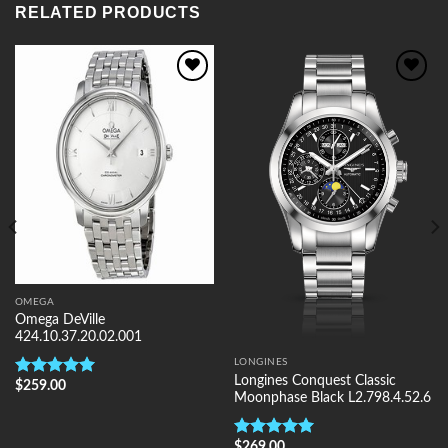
RELATED PRODUCTS
Add to
Add to
Wishlist
Wishlist
OMEGA
Omega DeVille
424.10.37.20.02.001
LONGINES
Longines Conquest Classic
$
259.00
Rated
5.00
Moonphase Black L2.798.4.52.6
out of 5
$
269.00