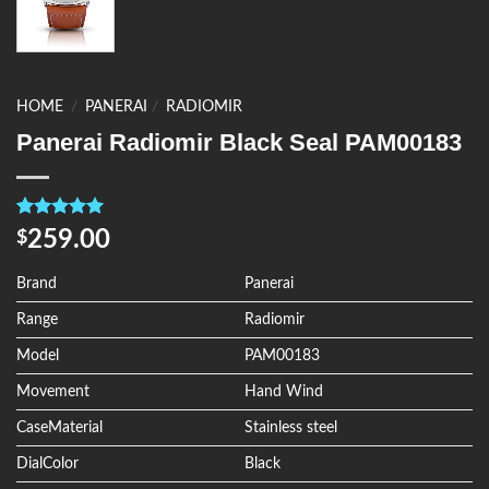
HOME
/
PANERAI
/
RADIOMIR
Panerai Radiomir Black Seal PAM00183
Rated
4
5.00
259.00
$
out of 5
based on
customer
Brand
Panerai
ratings
Range
Radiomir
Model
PAM00183
Movement
Hand Wind
CaseMaterial
Stainless steel
DialColor
Black