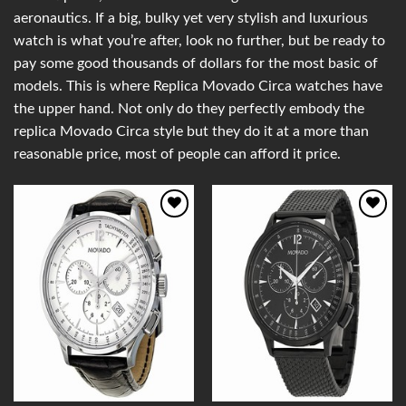
aeronautics. If a big, bulky yet very stylish and luxurious
watch is what you’re after, look no further, but be ready to
pay some good thousands of dollars for the most basic of
models. This is where Replica Movado Circa watches have
the upper hand. Not only do they perfectly embody the
replica Movado Circa style but they do it at a more than
reasonable price, most of people can afford it price.
Add to
Add to
Wishlist
Wishlist