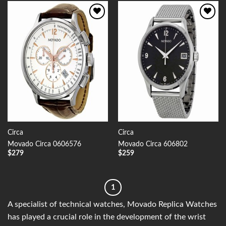
Add to
Add to
Wishlist
Wishlist
Circa
Circa
Movado Circa 0606576
Movado Circa 606802
$
279
$
259
1
A specialist of technical watches, Movado Replica Watches
has played a crucial role in the development of the wrist