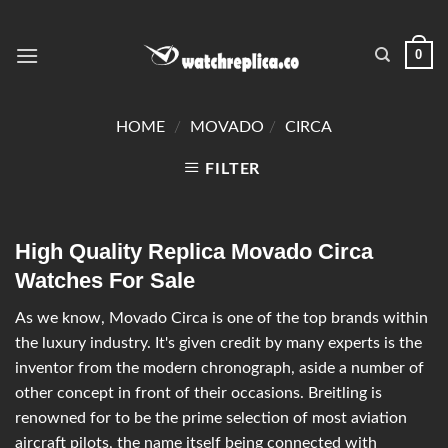
0
HOME
/
MOVADO
/
CIRCA
FILTER
High Quality Replica Movado Circa
Watches For Sale
As we know, Movado Circa is one of the top brands within
the luxury industry. It's given credit by many experts is the
inventor from the modern chronograph, aside a number of
other concept in front of their occasions. Breitling is
renowned for to be the prime selection of most aviation
aircraft pilots, the name itself being connected with