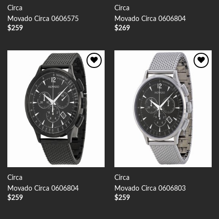
Circa
Circa
Movado Circa 0606575
Movado Circa 0606804
$
259
$
269
Add to
Add to
Wishlist
Wishlist
Circa
Circa
Movado Circa 0606804
Movado Circa 0606803
$
259
$
259