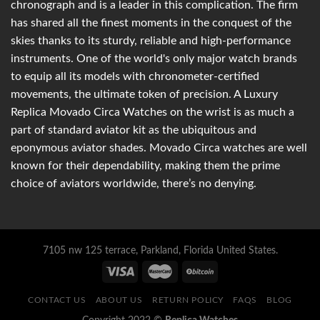
chronograph and is a leader in this complication. The firm
has shared all the finest moments in the conquest of the
skies thanks to its sturdy, reliable and high-performance
instruments. One of the world's only major watch brands
to equip all its models with chronometer-certified
movements, the ultimate token of precision. A Luxury
Replica Movado Circa Watches on the wrist is as much a
part of standard aviator kit as the ubiquitous and
eponymous aviator shades. Movado Circa watches are well
known for their dependability, making them the prime
choice of aviators worldwide, there’s no denying.
7105 nw 125 terrace, Parkland, Florida United States.
CONTACT US
ABOUT US
RETURN POLICY
FAQS
BLOG