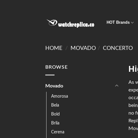
HOT Brands
HOME
/
MOVADO
/
CONCERTO
Hi
BROWSE
As w
Movado
expe
Amorosa
occa
Bela
bein
no f
Bold
Repl
Brila
Mova
Cerena