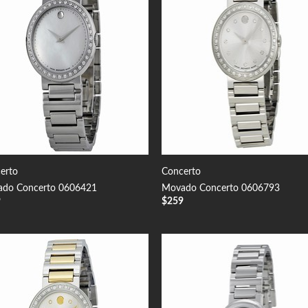
erto
Concerto
do Concerto 0606421
Movado Concerto 0606793
9
$
259
Add to
Add
Wishlist
Wish