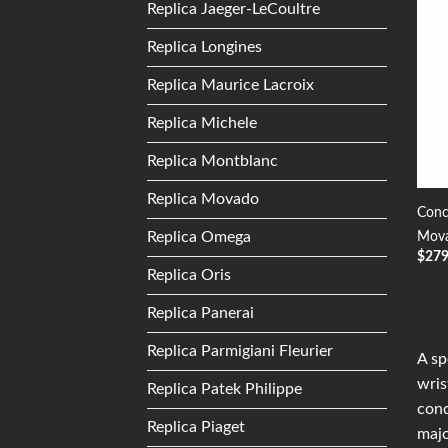
Replica Jaeger-LeCoultre
Replica Longines
Replica Maurice Lacroix
Replica Michele
Replica Montblanc
Replica Movado
Conc
Replica Omega
Mova
$
27
Replica Oris
Replica Panerai
Replica Parmigiani Fleurier
A sp
wris
Replica Patek Philippe
conq
Replica Piaget
majo