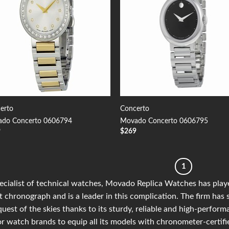
erto
Concerto
do Concerto 0606794
Movado Concerto 0606795
9
$
269
1
ecialist of technical watches, Movado Replica Watches has playe
t chronograph and is a leader in this complication. The firm has 
uest of the skies thanks to its sturdy, reliable and high-perfor
r watch brands to equip all its models with chronometer-certif