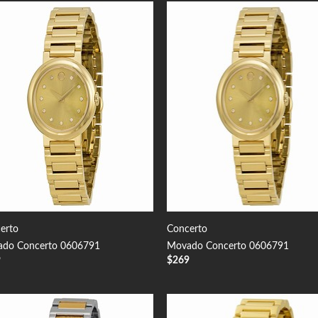
Add to
Add
Wishlist
Wish
erto
Concerto
do Concerto 0606791
Movado Concerto 0606791
9
$
269