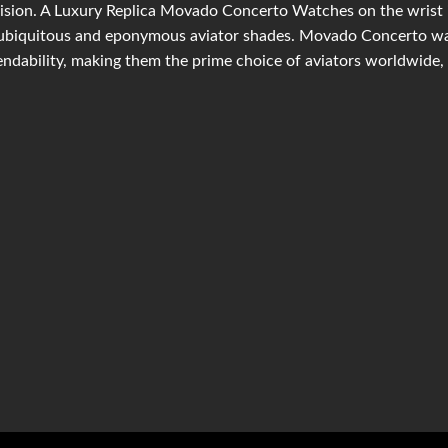
ision. A Luxury Replica Movado Concerto Watches on the wrist is
ubiquitous and eponymous aviator shades. Movado Concerto wat
ndability, making them the prime choice of aviators worldwide, 