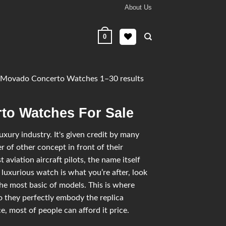
About Us
0
Movado Concerto Watches 1–30 results
to Watches For Sale
ury industry. It's given credit by many
 of other concept in front of their
 aviation aircraft pilots, the name itself
 luxurious watch is what you’re after, look
he most basic of models. This is where
 they perfectly embody the replica
, most of people can afford it price.