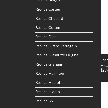
Replica Bvlgari
Replica Cartier
Replica Chopard
Replica Corum
Replica Dior
Replica Girard Perregaux
Replica Glashutte Original
Conc
Replica Graham
Mova
$
25
Replica Hamilton
Replica Hublot
Replica Invicta
Replica IWC