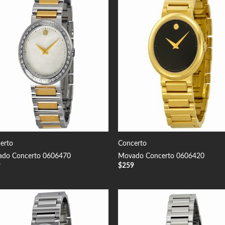
Add to
Add
Wishlist
Wish
erto
Concerto
do Concerto 0606470
Movado Concerto 0606420
9
$
259
Add to
Add
Wishlist
Wish