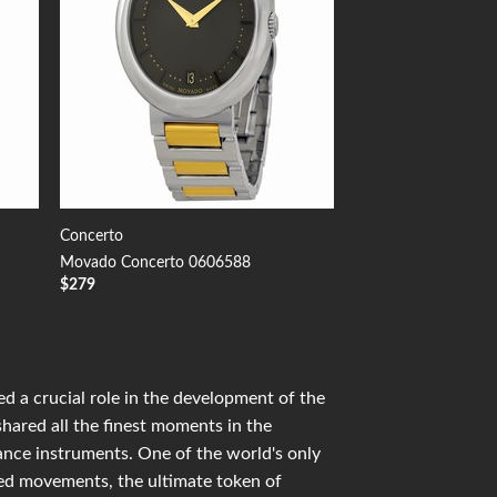
Concerto
Movado Concerto 0606588
$
279
d a crucial role in the development of the
shared all the finest moments in the
mance instruments. One of the world's only
ied movements, the ultimate token of