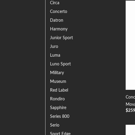
Circa
Concerto
Datron
Harmony
Junior Sport
Juro
Luma
Luno Sport
Military
Museum
Red Label
Conc
Rondiro
Mova
Sapphire
$
25
Series 800
Serio
Sport Edge