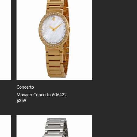
 to
Add to
list
Wishlist
Concerto
Movado Concerto 606422
$
259
 to
Add to
list
Wishlist