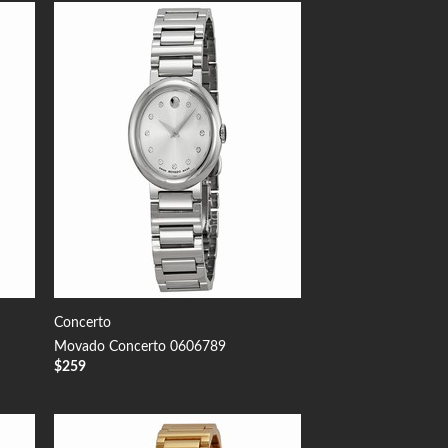
 to
Add to
list
Wishlist
Concerto
Movado Concerto 0606789
$
259