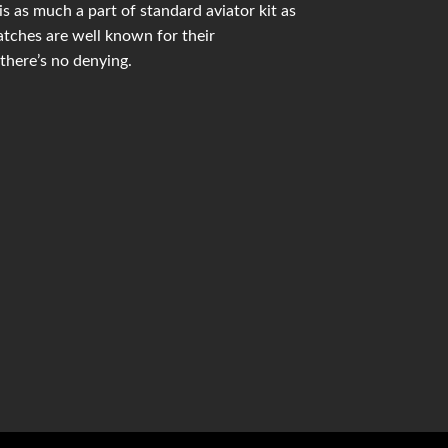
 as much a part of standard aviator kit as
ches are well known for their
there’s no denying.