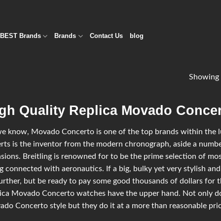
BEST Brands
Brands
Contact Us
blog
Showing 
gh Quality Replica Movado Concer
e know, Movado Concerto is one of the top brands within the lux
rts is the inventor from the modern chronograph, aside a number
sions. Breitling is renowned for to be the prime selection of most
g connected with aeronautics. If a big, bulky yet very stylish and
urther, but be ready to pay some good thousands of dollars for t
ica Movado Concerto watches have the upper hand. Not only do
do Concerto style but they do it at a more than reasonable price