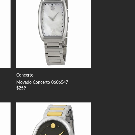
Concerto
Movado Concerto 0606547
$
259
 to
Add to
list
Wishlist