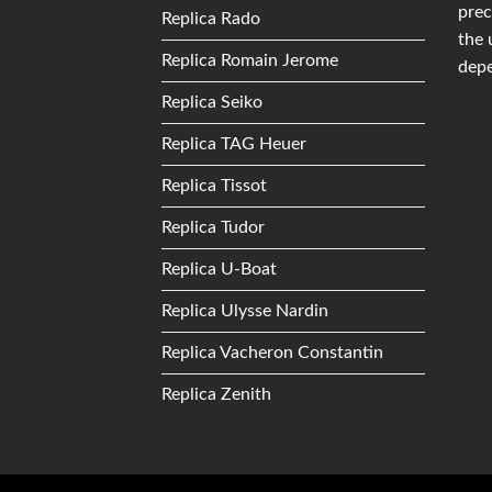
prec
Replica Rado
the 
Replica Romain Jerome
depe
Replica Seiko
Replica TAG Heuer
Replica Tissot
Replica Tudor
Replica U-Boat
Replica Ulysse Nardin
Replica Vacheron Constantin
Replica Zenith