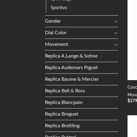
Sportivo
Gender
Dial Color
Movement
Replica A.Lange & Sohne
Replica Audemars Piguet
Replica Baume & Mercier
Conc
Replica Bell & Ross
Mova
$
27
Replica Blancpain
Replica Breguet
Replica Breitling