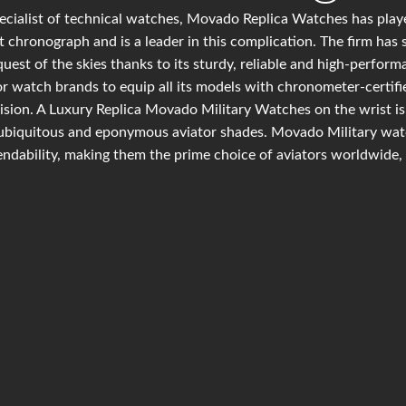
ecialist of technical watches, Movado Replica Watches has playe
t chronograph and is a leader in this complication. The firm has 
uest of the skies thanks to its sturdy, reliable and high-perfor
r watch brands to equip all its models with chronometer-certif
ision. A Luxury Replica Movado Military Watches on the wrist is 
ubiquitous and eponymous aviator shades. Movado Military watc
ndability, making them the prime choice of aviators worldwide, 