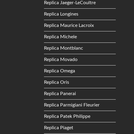
Replica Jaeger-LeCoultre
Replica Longines
Replica Maurice Lacroix
Replica Michele
Replica Montblanc
Replica Movado
Replica Omega
Replica Oris
Replica Panerai
Replica Parmigiani Fleurier
Replica Patek Philippe
Replica Piaget