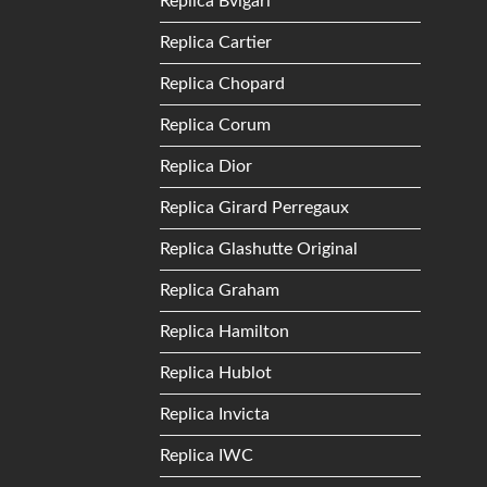
Replica Bvlgari
Replica Cartier
Replica Chopard
Replica Corum
Replica Dior
Replica Girard Perregaux
Replica Glashutte Original
Replica Graham
Replica Hamilton
Replica Hublot
Replica Invicta
Replica IWC