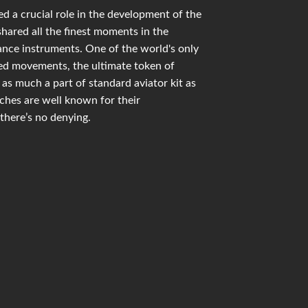
d a crucial role in the development of the
shared all the finest moments in the
mance instruments. One of the world's only
ied movements, the ultimate token of
as much a part of standard aviator kit as
hes are well known for their
there’s no denying.