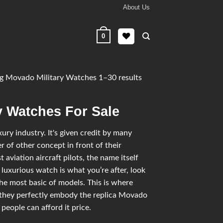
About Us
0
 Movado Military Watches 1–30 results
y Watches For Sale
ry industry. It's given credit by many
 of other concept in front of their
 aviation aircraft pilots, the name itself
 luxurious watch is what you’re after, look
he most basic of models. This is where
 they perfectly embody the replica Movado
 people can afford it price.