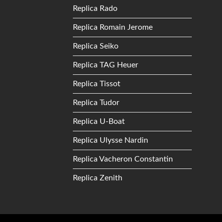
Replica Rado
Replica Romain Jerome
Replica Seiko
Replica TAG Heuer
Replica Tissot
Replica Tudor
Replica U-Boat
Replica Ulysse Nardin
Replica Vacheron Constantin
Replica Zenith