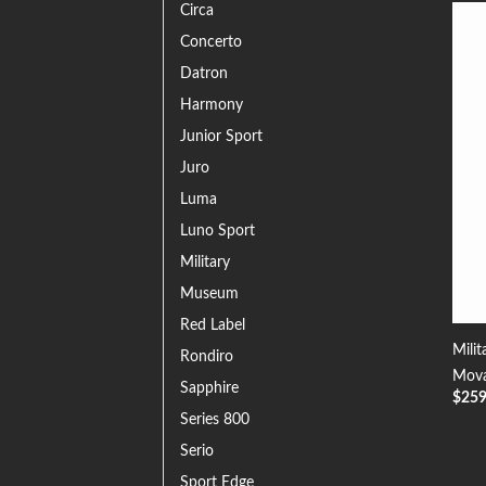
Circa
Concerto
Datron
Harmony
Junior Sport
Juro
Luma
Luno Sport
Military
Museum
Red Label
Milit
Rondiro
Mova
Sapphire
$
25
Series 800
Serio
Sport Edge