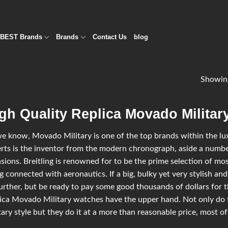
BEST Brands
Brands
Contact Us
blog
Showing
gh Quality Replica Movado Militar
e know, Movado Military is one of the top brands within the luxu
rts is the inventor from the modern chronograph, aside a number
sions. Breitling is renowned for to be the prime selection of most
g connected with aeronautics. If a big, bulky yet very stylish and
urther, but be ready to pay some good thousands of dollars for t
ica Movado Military watches have the upper hand. Not only do
tary style but they do it at a more than reasonable price, most of