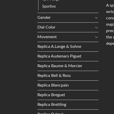
A sp
Sportivo
wris
Gender
conq
majo
Dial Color
prec
Movement
the 
depe
Replica A.Lange & Sohne
Replica Audemars Piguet
Replica Baume & Mercier
Replica Bell & Ross
Replica Blancpain
Replica Breguet
Replica Breitling