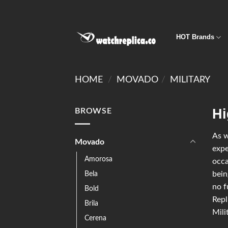
HOT Brands
HOME
/
MOVADO
/
MILITARY
Hi
BROWSE
As w
Movado
expe
Amorosa
occa
Bela
bein
no f
Bold
Repl
Brila
Mili
Cerena