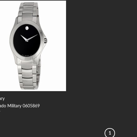
Add to
Wishlist
ary
do Military 0605869
9
1