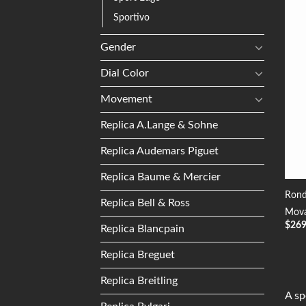
Sportivo
Gender
Dial Color
Movement
Replica A.Lange & Sohne
Replica Audemars Piguet
Replica Baume & Mercier
Rond
Replica Bell & Ross
Mova
$
26
Replica Blancpain
Replica Breguet
Replica Breitling
A sp