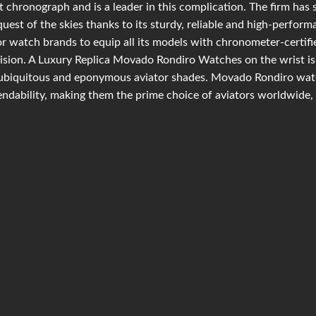
t chronograph and is a leader in this complication. The firm has 
uest of the skies thanks to its sturdy, reliable and high-perfor
r watch brands to equip all its models with chronometer-certif
ision. A Luxury Replica Movado Rondiro Watches on the wrist is 
ubiquitous and eponymous aviator shades. Movado Rondiro watc
ndability, making them the prime choice of aviators worldwide, 