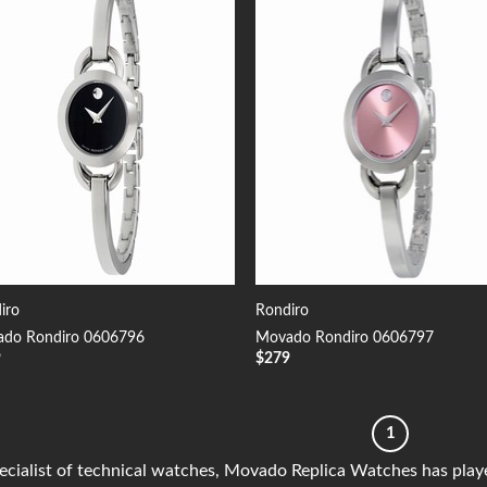
Add to
Add
Wishlist
Wish
iro
Rondiro
do Rondiro 0606796
Movado Rondiro 0606797
9
$
279
1
ecialist of technical watches, Movado Replica Watches has playe