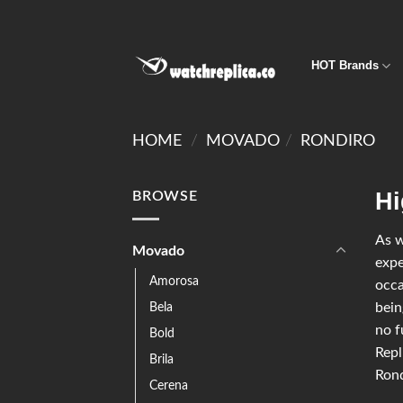
HOT Brands
HOME
/
MOVADO
/
RONDIRO
Hi
BROWSE
As w
Movado
expe
Amorosa
occa
Bela
bein
no f
Bold
Repl
Brila
Rond
Cerena