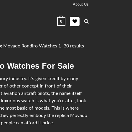
About Us
0
g Movado Rondiro Watches 1–30 results
o Watches For Sale
ry industry. It's given credit by many
 of other concept in front of their
 aviation aircraft pilots, the name itself
 luxurious watch is what you’re after, look
he most basic of models. This is where
they perfectly embody the replica Movado
people can afford it price.