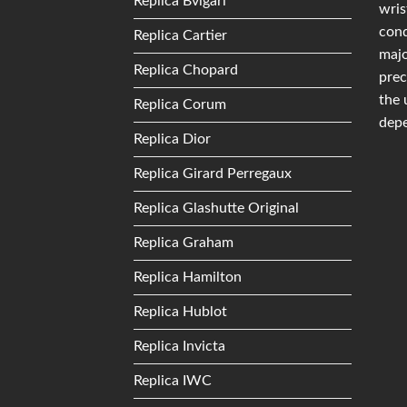
Replica Bvlgari
wris
conq
Replica Cartier
majo
Replica Chopard
prec
the 
Replica Corum
depe
Replica Dior
Replica Girard Perregaux
Replica Glashutte Original
Replica Graham
Replica Hamilton
Replica Hublot
Replica Invicta
Replica IWC