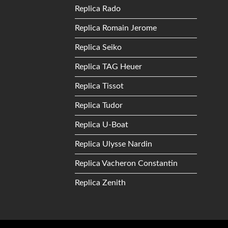
Replica Rado
Replica Romain Jerome
Replica Seiko
Replica TAG Heuer
Replica Tissot
Replica Tudor
Replica U-Boat
Replica Ulysse Nardin
Replica Vacheron Constantin
Replica Zenith