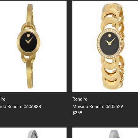
Add to
Add
Wishlist
Wish
iro
Rondiro
do Rondiro 0606888
Movado Rondiro 0605529
9
$
259