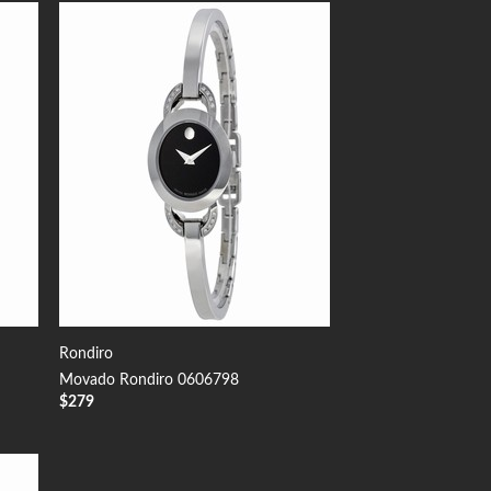
 to
Add to
list
Wishlist
Rondiro
Movado Rondiro 0606798
$
279