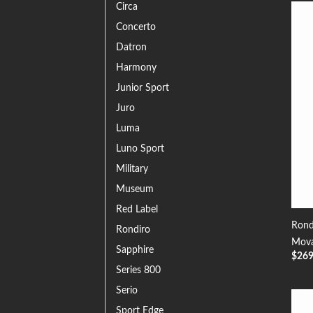
Circa
Concerto
Datron
Harmony
Junior Sport
Juro
Luma
Luno Sport
Military
Museum
Red Label
Rond
Rondiro
Mova
Sapphire
$
26
Series 800
Serio
Sport Edge