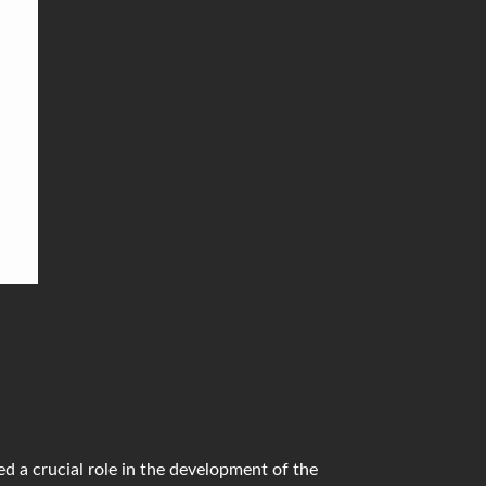
 to
list
d a crucial role in the development of the