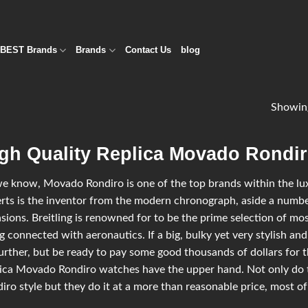
BEST Brands
Brands
Contact Us
blog
Showin
gh Quality Replica Movado Rondir
e know, Movado Rondiro is one of the top brands within the luxu
rts is the inventor from the modern chronograph, aside a number
sions. Breitling is renowned for to be the prime selection of most
g connected with aeronautics. If a big, bulky yet very stylish and
urther, but be ready to pay some good thousands of dollars for t
ica Movado Rondiro watches have the upper hand. Not only do 
iro style but they do it at a more than reasonable price, most of 