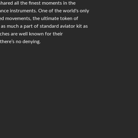
shared all the finest moments in the
mance instruments. One of the world's only
ied movements, the ultimate token of
as much a part of standard aviator kit as
hes are well known for their
there’s no denying.