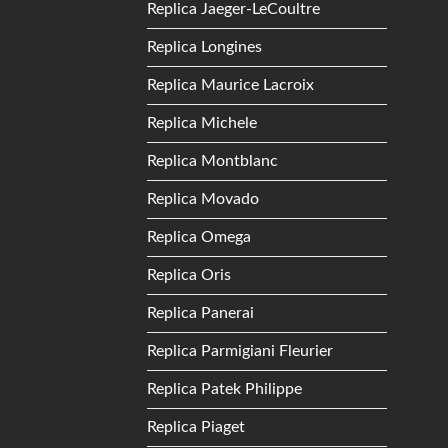
Replica Jaeger-LeCoultre
Replica Longines
Replica Maurice Lacroix
Replica Michele
Replica Montblanc
Replica Movado
Replica Omega
Replica Oris
Replica Panerai
Replica Parmigiani Fleurier
Replica Patek Philippe
Replica Piaget