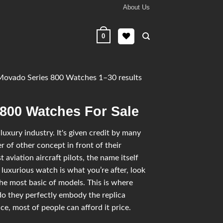
About Us
0
ovado Series 800 Watches 1–30 results
 800 Watches For Sale
uxury industry. It's given credit by many
 of other concept in front of their
 aviation aircraft pilots, the name itself
 luxurious watch is what you’re after, look
he most basic of models. This is where
o they perfectly embody the replica
e, most of people can afford it price.