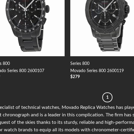
es 800
Series 800
do Series 800 2600107
Movado Series 800 2600119
9
$
279
1
ecialist of technical watches, Movado Replica Watches has playe
t chronograph and is a leader in this complication. The firm has 
uest of the skies thanks to its sturdy, reliable and high-perfor
r watch brands to equip all its models with chronometer-certif