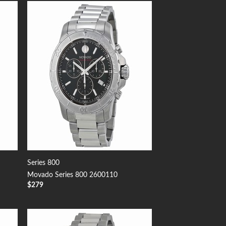
 to
Add to
list
Wishlist
Series 800
Movado Series 800 2600110
$
279