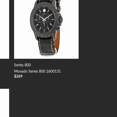
Series 800
Movado Series 800 2600131
$
269
 to
list