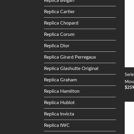
Replica Bvlgari
Replica Cartier
Replica Chopard
Replica Corum
Replica Dior
Replica Girard Perregaux
Replica Glashutte Original
Seri
Replica Graham
Mova
$
25
Replica Hamilton
Replica Hublot
Replica Invicta
Replica IWC