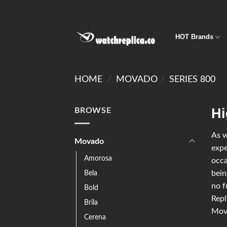
HOT Brands
HOME
/
MOVADO
/
SERIES 800
Hi
BROWSE
As w
Movado
expe
Amorosa
occa
Bela
bein
no f
Bold
Repl
Brila
Mova
Cerena