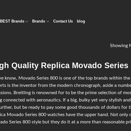
BEST Brands
Brands
Contact Us
blog
Showing M
gh Quality Replica Movado Series
e know, Movado Series 800 is one of the top brands within the l
rts is the inventor from the modern chronograph, aside a number
sions. Breitling is renowned for to be the prime selection of most
g connected with aeronautics. If a big, bulky yet very stylish and
urther, but be ready to pay some good thousands of dollars for t
ica Movado Series 800 watches have the upper hand. Not only d
do Series 800 style but they do it at a more than reasonable pric