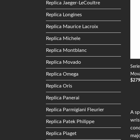
Replica Jaeger-LeCoultre
Replica Longines
Replica Maurice Lacroix
Replica Michele
Replica Montblanc
Replica Movado
Seri
Replica Omega
Mova
$
27
Replica Oris
Replica Panerai
Replica Parmigiani Fleurier
A sp
wris
Replica Patek Philippe
conq
Replica Piaget
majo