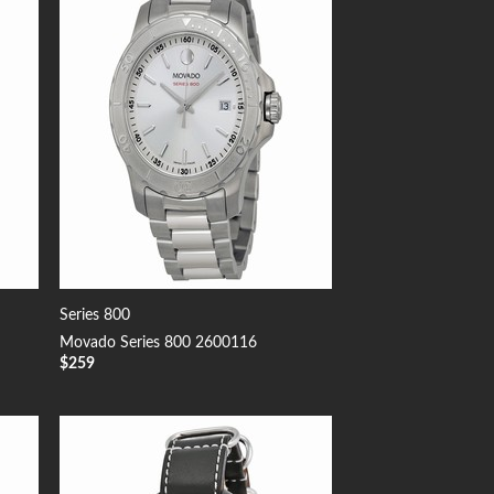
 to
Add to
list
Wishlist
Series 800
Movado Series 800 2600116
$
259
 to
Add to
list
Wishlist