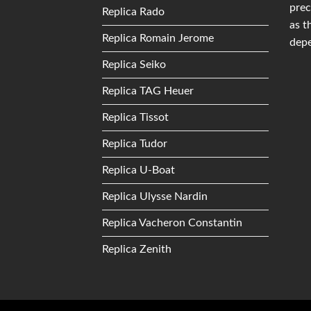
prec
Replica Rado
as t
Replica Romain Jerome
depe
Replica Seiko
Replica TAG Heuer
Replica Tissot
Replica Tudor
Replica U-Boat
Replica Ulysse Nardin
Replica Vacheron Constantin
Replica Zenith