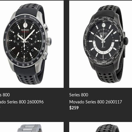
Add to
Add
Wishlist
Wish
es 800
Series 800
do Series 800 2600096
Movado Series 800 2600117
9
$
259