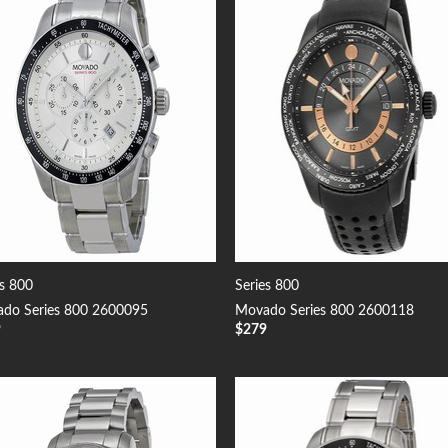
Add to
Add
Wishlist
Wish
es 800
Series 800
do Series 800 2600095
Movado Series 800 2600118
9
$
279
Add to
Add
Wishlist
Wish