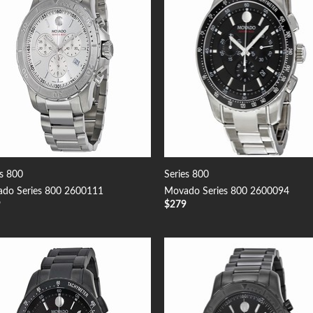
es 800
Series 800
do Series 800 2600111
Movado Series 800 2600094
9
$
279
Add to
Add
Wishlist
Wish