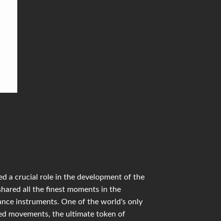
d a crucial role in the development of the
shared all the finest moments in the
mance instruments. One of the world's only
ied movements, the ultimate token of