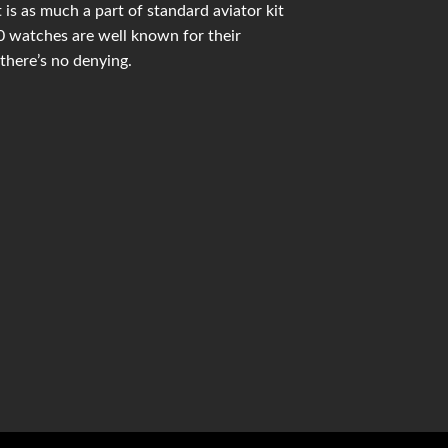
is as much a part of standard aviator kit
 watches are well known for their
there’s no denying.