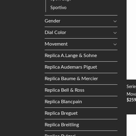
Sportivo
Gender
Dial Color
Movement
Replica A.Lange & Sohne
Replica Audemars Piguet
Replica Baume & Mercier
Seri
Replica Bell & Ross
Mova
$
25
Replica Blancpain
Replica Breguet
Replica Breitling