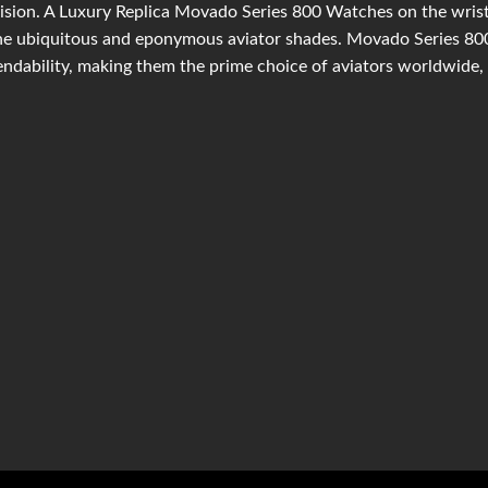
ision. A Luxury Replica Movado Series 800 Watches on the wrist 
he ubiquitous and eponymous aviator shades. Movado Series 800
ndability, making them the prime choice of aviators worldwide, 