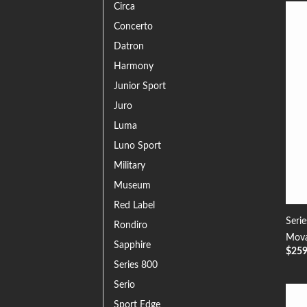
Circa
Concerto
Datron
Harmony
Junior Sport
Juro
Luma
Luno Sport
Military
Museum
Red Label
Seri
Rondiro
Mova
Sapphire
$
25
Series 800
Serio
Sport Edge